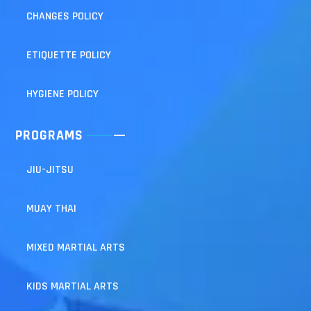
CHANGES POLICY
ETIQUETTE POLICY
HYGIENE POLICY
PROGRAMS
JIU-JITSU
MUAY THAI
MIXED MARTIAL ARTS
KIDS MARTIAL ARTS