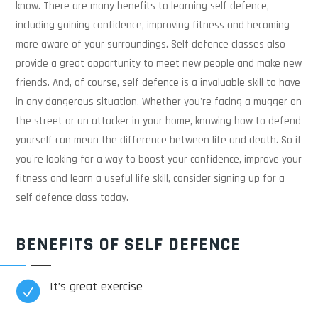
know. There are many benefits to learning self defence,
including gaining confidence, improving fitness and becoming
more aware of your surroundings. Self defence classes also
provide a great opportunity to meet new people and make new
friends. And, of course, self defence is a invaluable skill to have
in any dangerous situation. Whether you're facing a mugger on
the street or an attacker in your home, knowing how to defend
yourself can mean the difference between life and death. So if
you're looking for a way to boost your confidence, improve your
fitness and learn a useful life skill, consider signing up for a
self defence class today.
BENEFITS OF SELF DEFENCE
It’s great exercise
