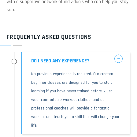
with a supportive network of individuals who can help you stay
safe.
FREQUENTLY ASKED QUESTIONS
DO I NEED ANY EXPERIENCE?
No previous experience is required. Our custom
beginner classes are designed for you to start
learning if you have never trained before. Just
wear comfortable workout clothes, and our
professional coaches will provide a fantastic
workout and teach you a skill that will change your
life!