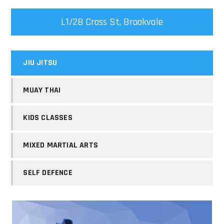
L1/28 Cross St, Brookvale
JIU JITSU
MUAY THAI
KIDS CLASSES
MIXED MARTIAL ARTS
SELF DEFENCE