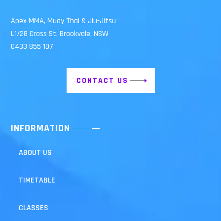
Apex MMA, Muay Thai & Jiu-Jitsu
L1/28 Cross St, Brookvale, NSW
0433 855 107
CONTACT US
INFORMATION
ABOUT US
TIMETABLE
CLASSES