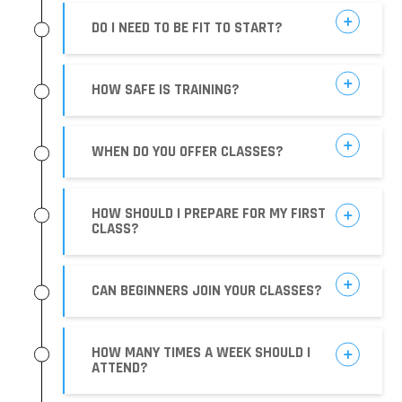
DO I NEED TO BE FIT TO START?
HOW SAFE IS TRAINING?
WHEN DO YOU OFFER CLASSES?
HOW SHOULD I PREPARE FOR MY FIRST
CLASS?
CAN BEGINNERS JOIN YOUR CLASSES?
HOW MANY TIMES A WEEK SHOULD I
ATTEND?