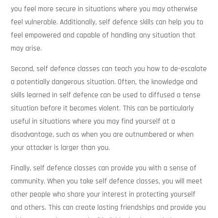
you feel more secure in situations where you may otherwise
feel vulnerable. Additionally, self defence skills can help you to
feel empowered and capable of handling any situation that
may arise.
Second, self defence classes can teach you how to de-escalate
a potentially dangerous situation. Often, the knowledge and
skills learned in self defence can be used to diffused a tense
situation before it becomes violent. This can be particularly
useful in situations where you may find yourself at a
disadvantage, such as when you are outnumbered or when
your attacker is larger than you.
Finally, self defence classes can provide you with a sense of
community. When you take self defence classes, you will meet
other people who share your interest in protecting yourself
and others. This can create lasting friendships and provide you