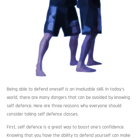
Being able to defend oneself is an invaluable skill. In today's
world, there are many dangers that can be avoided by knowing
self defence. Here are three reasons why everyone should
consider taking self defence classes.
First, self defence is a great way to boost one's confidence.
Knowing that you have the ability to defend yourself can make