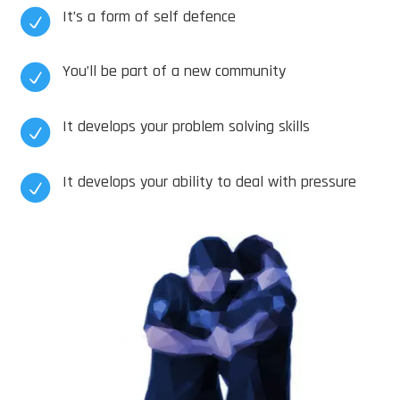
It’s a form of self defence

You’ll be part of a new community

It develops your problem solving skills

It develops your ability to deal with pressure
