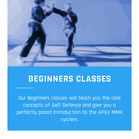
BEGINNERS CLASSES
Our Beginners classes will teach you the core
concepts of Self Defence and give you a
perfectly paced introduction to the APEX MMA
system.