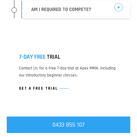
AM I REQUIRED TO COMPETE?
7-DAY FREE
TRIAL
Contact Us for a Free 7-day trial at Apex MMA, including
our introductory beginner classes.
GET A FREE TRIAL
0433 855 107