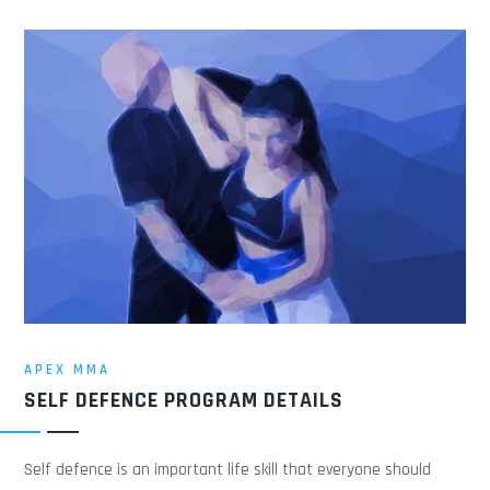
APEX MMA
SELF DEFENCE PROGRAM DETAILS
Self defence is an important life skill that everyone should