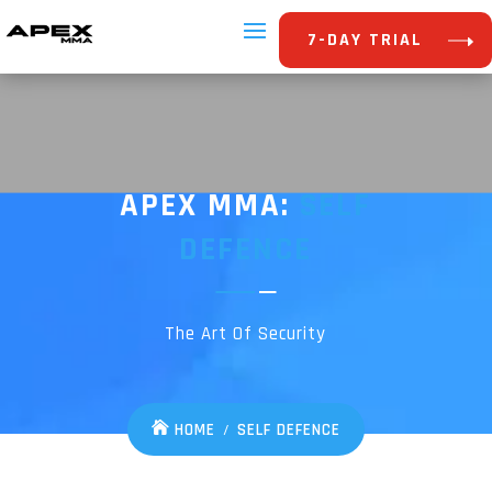
7-DAY TRIAL
APEX MMA:
SELF
DEFENCE
The Art Of Security
HOME
SELF DEFENCE