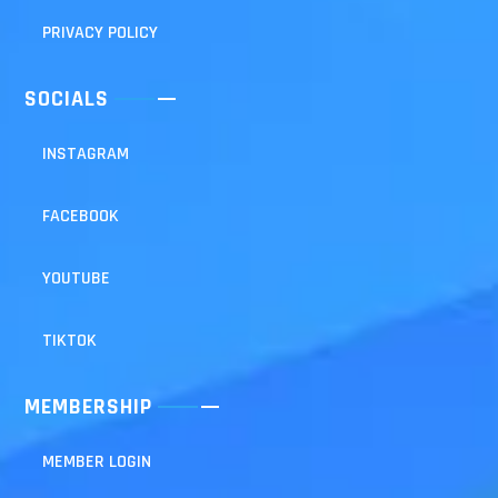
PRIVACY POLICY
SOCIALS
INSTAGRAM
FACEBOOK
YOUTUBE
TIKTOK
MEMBERSHIP
MEMBER LOGIN