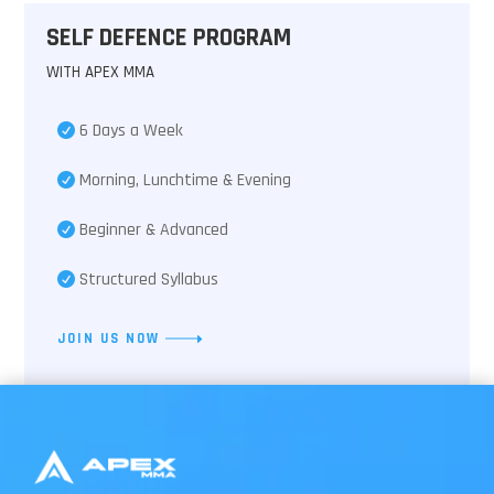
SELF DEFENCE PROGRAM
WITH APEX MMA
6 Days a Week
Morning, Lunchtime & Evening
Beginner & Advanced
Structured Syllabus
JOIN US NOW