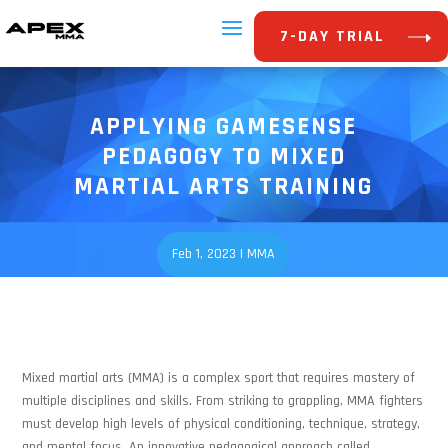
7-DAY TRIAL
APPLYING GAMESENSE
PEDAGOGY TO MIXED
MARTIAL ARTS TRAINING
Feb 1, 2023
|
MMA
Mixed martial arts (MMA) is a complex sport that requires mastery of
multiple disciplines and skills. From striking to grappling, MMA fighters
must develop high levels of physical conditioning, technique, strategy,
and mental focus. An innovative pedagogical approach called