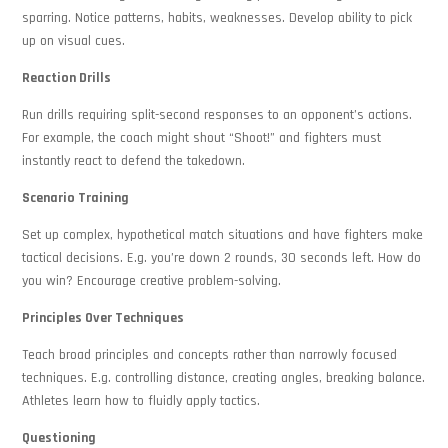
sparring. Notice patterns, habits, weaknesses. Develop ability to pick
up on visual cues.
Reaction Drills
Run drills requiring split-second responses to an opponent’s actions.
For example, the coach might shout “Shoot!” and fighters must
instantly react to defend the takedown.
Scenario Training
Set up complex, hypothetical match situations and have fighters make
tactical decisions. E.g. you’re down 2 rounds, 30 seconds left. How do
you win? Encourage creative problem-solving.
Principles Over Techniques
Teach broad principles and concepts rather than narrowly focused
techniques. E.g. controlling distance, creating angles, breaking balance.
Athletes learn how to fluidly apply tactics.
Questioning