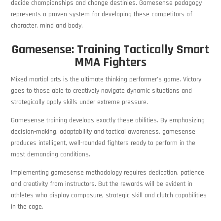
decide championships and change destinies. Gamesense pedagogy
represents a proven system for developing these competitors of
character, mind and body.
Gamesense: Training Tactically Smart
MMA Fighters
Mixed martial arts is the ultimate thinking performer’s game. Victory
goes to those able to creatively navigate dynamic situations and
strategically apply skills under extreme pressure.
Gamesense training develops exactly these abilities. By emphasizing
decision-making, adaptability and tactical awareness, gamesense
produces intelligent, well-rounded fighters ready to perform in the
most demanding conditions.
Implementing gamesense methodology requires dedication, patience
and creativity from instructors. But the rewards will be evident in
athletes who display composure, strategic skill and clutch capabilities
in the cage.