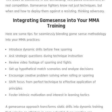
real competition. Gamesense fighters know not just techniques, but
when and how to deploy them against a resisting, thinking adversary.
Integrating Gamesense into Your MMA
Training
Here are some tips for seamlessly blending game sense methodology
into your MMA practices:
Introduce dynamic drills before free sparring
Ask strategic questions during technique instruction
Review video footage of sparring and fights
Set up hypothetical match scenarios and analyze decisions
Encourage creative problem solving when rolling or sparring
Shift focus from perfect technique to effective application of
principles
Foster intrinsic motivation and interest in learning tactics
A gamesense approach transforms static drills into dynamic training