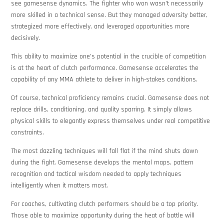
see gamesense dynamics. The fighter who won wasn’t necessarily
more skilled in a technical sense. But they managed adversity better,
strategized more effectively, and leveraged opportunities more
decisively.
This ability to maximize one’s potential in the crucible of competition
is at the heart of clutch performance. Gamesense accelerates the
capability of any MMA athlete to deliver in high-stakes conditions.
Of course, technical proficiency remains crucial. Gamesense does not
replace drills, conditioning, and quality sparring. It simply allows
physical skills to elegantly express themselves under real competitive
constraints.
The most dazzling techniques will fall flat if the mind shuts down
during the fight. Gamesense develops the mental maps, pattern
recognition and tactical wisdom needed to apply techniques
intelligently when it matters most.
For coaches, cultivating clutch performers should be a top priority.
Those able to maximize opportunity during the heat of battle will