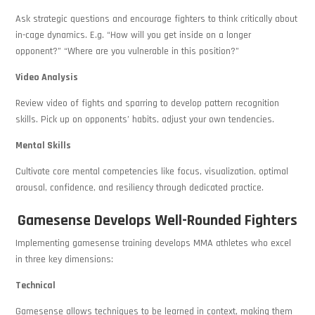
Ask strategic questions and encourage fighters to think critically about
in-cage dynamics. E.g. “How will you get inside on a longer
opponent?” “Where are you vulnerable in this position?”
Video Analysis
Review video of fights and sparring to develop pattern recognition
skills. Pick up on opponents’ habits, adjust your own tendencies.
Mental Skills
Cultivate core mental competencies like focus, visualization, optimal
arousal, confidence, and resiliency through dedicated practice.
Gamesense Develops Well-Rounded Fighters
Implementing gamesense training develops MMA athletes who excel
in three key dimensions:
Technical
Gamesense allows techniques to be learned in context, making them