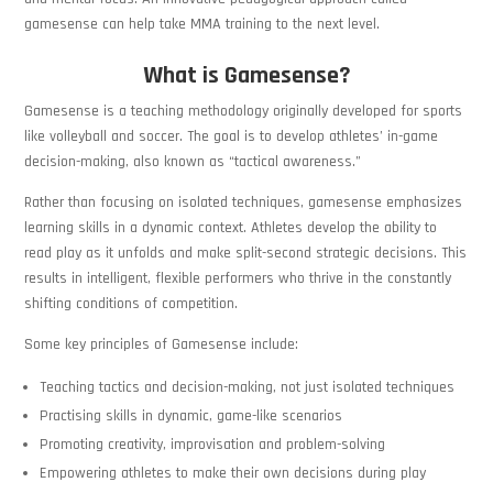
gamesense can help take MMA training to the next level.
What is Gamesense?
Gamesense is a teaching methodology originally developed for sports
like volleyball and soccer. The goal is to develop athletes’ in-game
decision-making, also known as “tactical awareness.”
Rather than focusing on isolated techniques, gamesense emphasizes
learning skills in a dynamic context. Athletes develop the ability to
read play as it unfolds and make split-second strategic decisions. This
results in intelligent, flexible performers who thrive in the constantly
shifting conditions of competition.
Some key principles of Gamesense include:
Teaching tactics and decision-making, not just isolated techniques
Practising skills in dynamic, game-like scenarios
Promoting creativity, improvisation and problem-solving
Empowering athletes to make their own decisions during play