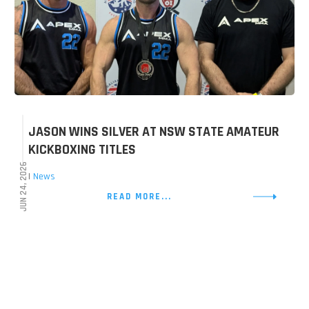
JASON WINS SILVER AT NSW STATE AMATEUR
KICKBOXING TITLES
JUN 24, 2026
|
News
READ MORE...