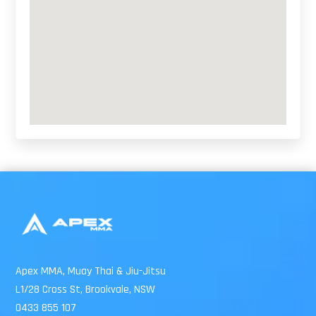
Apex MMA, Muay Thai & Jiu-Jitsu
L1/28 Cross St, Brookvale, NSW
0433 855 107