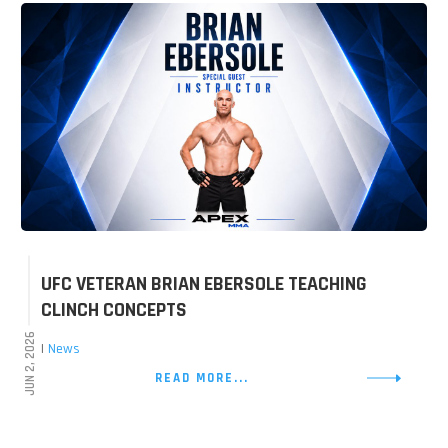
UFC VETERAN BRIAN EBERSOLE TEACHING
CLINCH CONCEPTS
JUN 2, 2026
|
News
READ MORE...