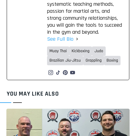
systematic teaching methods,
passion for martial arts, and
strong community relationships,
you will gain the tools to succeed
in the gym and beyond.
See Full Bio
Muay Thai
Kickboxing
Judo
Brazilian Jiu-Jitsu
Grappling
Boxing
YOU MAY LIKE ALSO