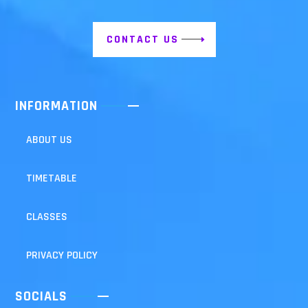
CONTACT US
INFORMATION
ABOUT US
TIMETABLE
CLASSES
PRIVACY POLICY
SOCIALS