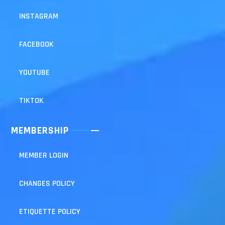
INSTAGRAM
FACEBOOK
YOUTUBE
TIKTOK
MEMBERSHIP
MEMBER LOGIN
CHANGES POLICY
ETIQUETTE POLICY