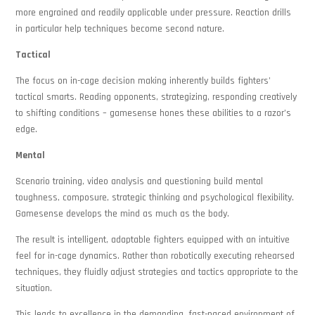
more engrained and readily applicable under pressure. Reaction drills
in particular help techniques become second nature.
Tactical
The focus on in-cage decision making inherently builds fighters’
tactical smarts. Reading opponents, strategizing, responding creatively
to shifting conditions – gamesense hones these abilities to a razor’s
edge.
Mental
Scenario training, video analysis and questioning build mental
toughness, composure, strategic thinking and psychological flexibility.
Gamesense develops the mind as much as the body.
The result is intelligent, adaptable fighters equipped with an intuitive
feel for in-cage dynamics. Rather than robotically executing rehearsed
techniques, they fluidly adjust strategies and tactics appropriate to the
situation.
This leads to excellence in the demanding, fast-paced environment of