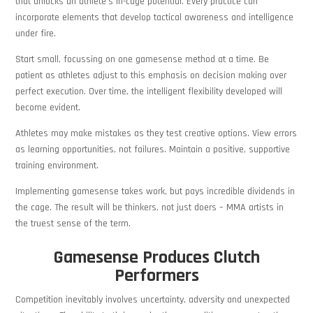
that unlocks an athlete’s in-cage potential. Every practice can
incorporate elements that develop tactical awareness and intelligence
under fire.
Start small, focussing on one gamesense method at a time. Be
patient as athletes adjust to this emphasis on decision making over
perfect execution. Over time, the intelligent flexibility developed will
become evident.
Athletes may make mistakes as they test creative options. View errors
as learning opportunities, not failures. Maintain a positive, supportive
training environment.
Implementing gamesense takes work, but pays incredible dividends in
the cage. The result will be thinkers, not just doers – MMA artists in
the truest sense of the term.
Gamesense Produces Clutch
Performers
Competition inevitably involves uncertainty, adversity and unexpected