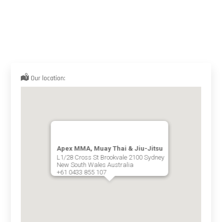
Our location:
Apex MMA, Muay Thai & Jiu-Jitsu
L1/28 Cross St Brookvale 2100 Sydney
New South Wales Australia
+61 0433 855 107