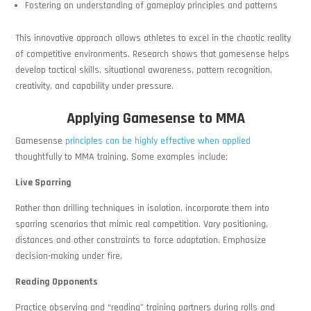
Fostering an understanding of gameplay principles and patterns
This innovative approach allows athletes to excel in the chaotic reality
of competitive environments. Research shows that gamesense helps
develop tactical skills, situational awareness, pattern recognition,
creativity, and capability under pressure.
Applying Gamesense to MMA
Gamesense
principles can be highly effective when applied
thoughtfully to MMA training. Some examples include:
Live Sparring
Rather than drilling techniques in isolation, incorporate them into
sparring scenarios that mimic real competition. Vary positioning,
distances and other constraints to force adaptation. Emphasize
decision-making under fire.
Reading Opponents
Practice observing and “reading” training partners during rolls and