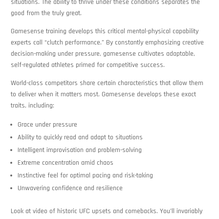
situations. The ability to thrive under these conditions separates the
good from the truly great.
Gamesense training develops this critical mental-physical capability
experts call “clutch performance.” By constantly emphasizing creative
decision-making under pressure, gamesense cultivates adaptable,
self-regulated athletes primed for competitive success.
World-class competitors share certain characteristics that allow them
to deliver when it matters most. Gamesense develops these exact
traits, including:
Grace under pressure
Ability to quickly read and adapt to situations
Intelligent improvisation and problem-solving
Extreme concentration amid chaos
Instinctive feel for optimal pacing and risk-taking
Unwavering confidence and resilience
Look at video of historic UFC upsets and comebacks. You’ll invariably