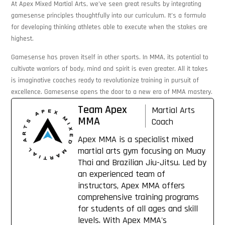
At Apex Mixed Martial Arts, we’ve seen great results by integrating
gamesense principles thoughtfully into our curriculum. It’s a formula
for developing thinking athletes able to execute when the stakes are
highest.
Gamesense has proven itself in other sports. In MMA, its potential to
cultivate warriors of body, mind and spirit is even greater. All it takes
is imaginative coaches ready to revolutionize training in pursuit of
excellence. Gamesense opens the door to a new era of MMA mastery.
Team Apex
Martial Arts
MMA
Coach
Apex MMA is a specialist mixed
martial arts gym focusing on Muay
Thai and Brazilian Jiu-Jitsu. Led by
an experienced team of
instructors, Apex MMA offers
comprehensive training programs
for students of all ages and skill
levels. With Apex MMA's