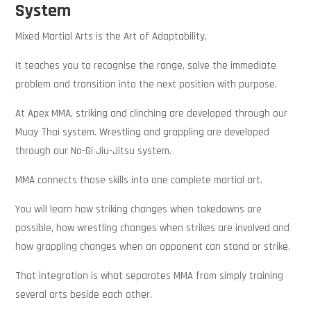
System
Mixed Martial Arts is the Art of Adaptability.
It teaches you to recognise the range, solve the immediate
problem and transition into the next position with purpose.
At Apex MMA, striking and clinching are developed through our
Muay Thai system. Wrestling and grappling are developed
through our No-Gi Jiu-Jitsu system.
MMA connects those skills into one complete martial art.
You will learn how striking changes when takedowns are
possible, how wrestling changes when strikes are involved and
how grappling changes when an opponent can stand or strike.
That integration is what separates MMA from simply training
several arts beside each other.