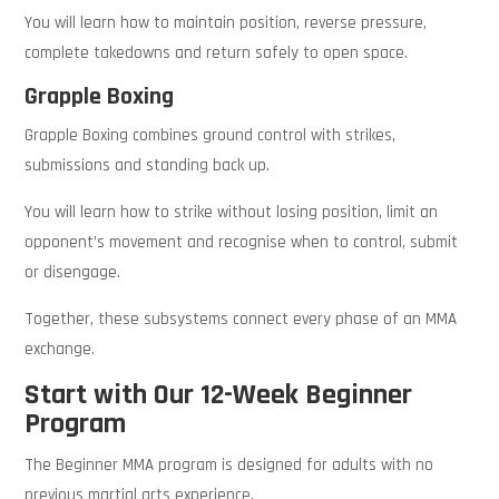
You will learn how to maintain position, reverse pressure,
complete takedowns and return safely to open space.
Grapple Boxing
Grapple Boxing combines ground control with strikes,
submissions and standing back up.
You will learn how to strike without losing position, limit an
opponent’s movement and recognise when to control, submit
or disengage.
Together, these subsystems connect every phase of an MMA
exchange.
Start with Our 12-Week Beginner
Program
The Beginner MMA program is designed for adults with no
previous martial arts experience.