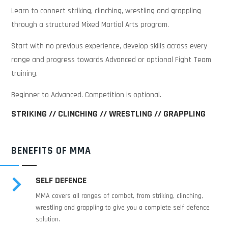
Learn to connect striking, clinching, wrestling and grappling
through a structured Mixed Martial Arts program.
Start with no previous experience, develop skills across every
range and progress towards Advanced or optional Fight Team
training.
Beginner to Advanced. Competition is optional.
STRIKING // CLINCHING // WRESTLING // GRAPPLING
BENEFITS OF MMA
SELF DEFENCE

MMA covers all ranges of combat, from striking, clinching,
wrestling and grappling to give you a complete self defence
solution.