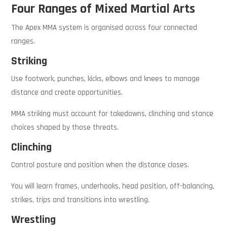
Four Ranges of Mixed Martial Arts
The Apex MMA system is organised across four connected
ranges.
Striking
Use footwork, punches, kicks, elbows and knees to manage
distance and create opportunities.
MMA striking must account for takedowns, clinching and stance
choices shaped by those threats.
Clinching
Control posture and position when the distance closes.
You will learn frames, underhooks, head position, off-balancing,
strikes, trips and transitions into wrestling.
Wrestling