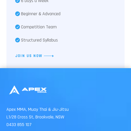
6 Days a Week
Beginner & Advanced
Competition Team
Structured Syllabus
JOIN US NOW
Apex MMA, Muay Thai & Jiu-Jitsu
L1/28 Cross St, Brookvale, NSW
0433 855 107