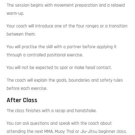
The session begins with movement preparation and a relaxed
warm-up.
Your coach will introduce one of the four ranges or a transition
between them.
You will practise the skill with a partner before applying it
through a controlled positional exercise.
You will not be expected to spar or make head contact.
The coach will explain the goals, boundaries and safety rules
before each exercise.
After Class
The class finishes with a recap and handshake.
You can ask questions and speak with the coach about
attending the next MMA, Muay Thai or Jiu-Jitsu beginner class.