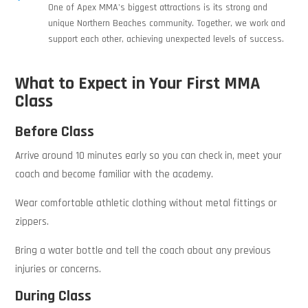
One of Apex MMA's biggest attractions is its strong and
unique Northern Beaches community. Together, we work and
support each other, achieving unexpected levels of success.
What to Expect in Your First MMA
Class
Before Class
Arrive around 10 minutes early so you can check in, meet your
coach and become familiar with the academy.
Wear comfortable athletic clothing without metal fittings or
zippers.
Bring a water bottle and tell the coach about any previous
injuries or concerns.
During Class