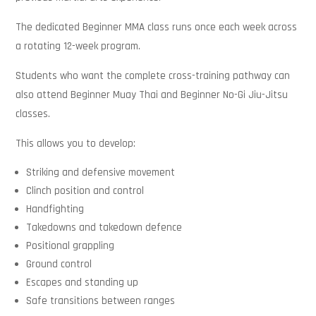
The dedicated Beginner MMA class runs once each week across
a rotating 12-week program.
Students who want the complete cross-training pathway can
also attend Beginner Muay Thai and Beginner No-Gi Jiu-Jitsu
classes.
This allows you to develop:
Striking and defensive movement
Clinch position and control
Handfighting
Takedowns and takedown defence
Positional grappling
Ground control
Escapes and standing up
Safe transitions between ranges