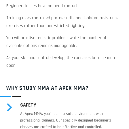
Beginner classes have no head contact.
Training uses controlled partner drills and isolated resistance
exercises rather than unrestricted fighting.
You will practise realistic problems while the number of
available options remains manageable.
As your skill and control develop, the exercises become more
open.
WHY STUDY MMA AT APEX MMA?
SAFETY

At Apex MMA, you’ll be in a safe environment with
professional trainers. Our specially designed beginner's
classes are crafted to be effective and controlled.