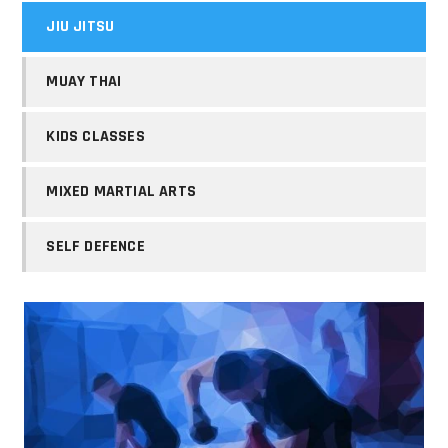
JIU JITSU
MUAY THAI
KIDS CLASSES
MIXED MARTIAL ARTS
SELF DEFENCE