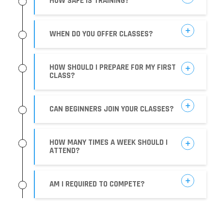
HOW SAFE IS TRAINING?
WHEN DO YOU OFFER CLASSES?
HOW SHOULD I PREPARE FOR MY FIRST
CLASS?
CAN BEGINNERS JOIN YOUR CLASSES?
HOW MANY TIMES A WEEK SHOULD I
ATTEND?
AM I REQUIRED TO COMPETE?