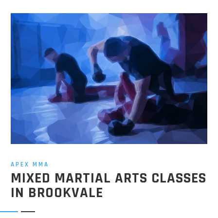
APEX MMA
MIXED MARTIAL ARTS CLASSES
IN BROOKVALE