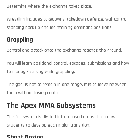
Determine where the exchange takes place.
Wrestling includes takedowns, takedown defence, wall control,
standing back up and maintaining dominant positions.
Grappling
Control and attack once the exchange reaches the ground.
You will learn positional control, escapes, submissions and how
to manage striking while grappling.
The goal is not to remain in one range. It is to move between
them without losing control.
The Apex MMA Subsystems
The full system is divided into focused areas that allow
students to develop each major transition.
Shoot Boxing