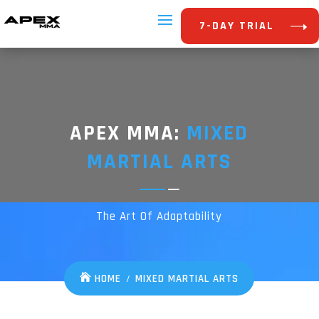
7-DAY TRIAL
APEX MMA:
MIXED
MARTIAL ARTS
The Art Of Adaptability
HOME
MIXED MARTIAL ARTS