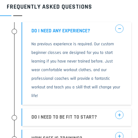
FREQUENTLY ASKED QUESTIONS
DO I NEED ANY EXPERIENCE?
No previous experience is required. Our custom
beginner classes are designed for you to start
learning if you have never trained before. Just
wear comfortable workout clothes, and our
professional coaches will provide a fantastic
workout and teach you a skill that will change your
life!
DO I NEED TO BE FIT TO START?