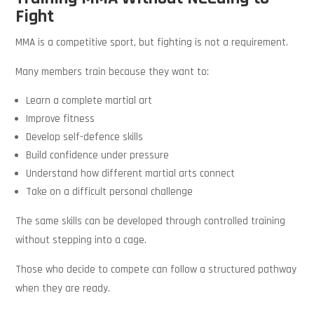
Fight
MMA is a competitive sport, but fighting is not a requirement.
Many members train because they want to:
Learn a complete martial art
Improve fitness
Develop self-defence skills
Build confidence under pressure
Understand how different martial arts connect
Take on a difficult personal challenge
The same skills can be developed through controlled training
without stepping into a cage.
Those who decide to compete can follow a structured pathway
when they are ready.