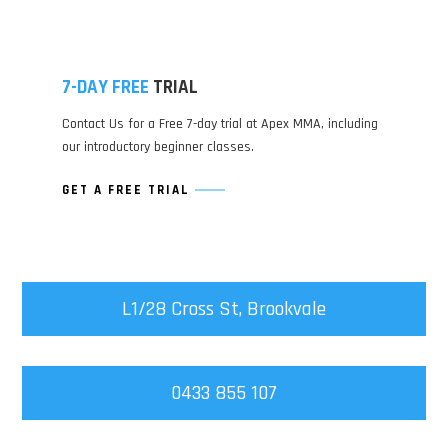
7-DAY FREE
TRIAL
Contact Us for a Free 7-day trial at Apex MMA, including
our introductory beginner classes.
GET A FREE TRIAL
L1/28 Cross St, Brookvale
0433 855 107