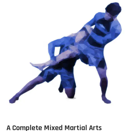
A Complete Mixed Martial Arts