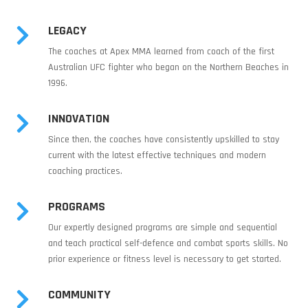
LEGACY

The coaches at Apex MMA learned from coach of the first
Australian UFC fighter who began on the Northern Beaches in
1996.
INNOVATION

Since then, the coaches have consistently upskilled to stay
current with the latest effective techniques and modern
coaching practices.
PROGRAMS

Our expertly designed programs are simple and sequential
and teach practical self-defence and combat sports skills. No
prior experience or fitness level is necessary to get started.
COMMUNITY
