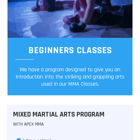
BEGINNERS CLASSES
We have a program designed to give you an
introduction into the striking and grappling arts
used in our MMA Classes.
MIXED MARTIAL ARTS PROGRAM
WITH APEX MMA