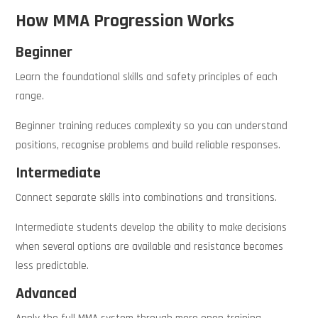
How MMA Progression Works
Beginner
Learn the foundational skills and safety principles of each
range.
Beginner training reduces complexity so you can understand
positions, recognise problems and build reliable responses.
Intermediate
Connect separate skills into combinations and transitions.
Intermediate students develop the ability to make decisions
when several options are available and resistance becomes
less predictable.
Advanced