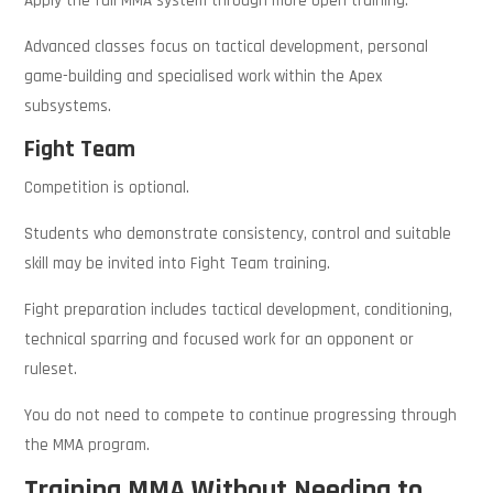
Apply the full MMA system through more open training.
Advanced classes focus on tactical development, personal
game-building and specialised work within the Apex
subsystems.
Fight Team
Competition is optional.
Students who demonstrate consistency, control and suitable
skill may be invited into Fight Team training.
Fight preparation includes tactical development, conditioning,
technical sparring and focused work for an opponent or
ruleset.
You do not need to compete to continue progressing through
the MMA program.
Training MMA Without Needing to