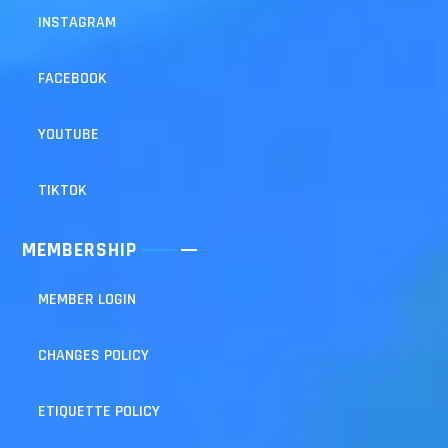
INSTAGRAM
FACEBOOK
YOUTUBE
TIKTOK
MEMBERSHIP
MEMBER LOGIN
CHANGES POLICY
ETIQUETTE POLICY