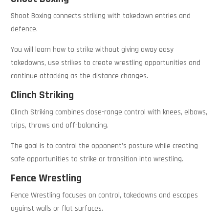
Shoot Boxing connects striking with takedown entries and
defence.
You will learn how to strike without giving away easy
takedowns, use strikes to create wrestling opportunities and
continue attacking as the distance changes.
Clinch Striking
Clinch Striking combines close-range control with knees, elbows,
trips, throws and off-balancing.
The goal is to control the opponent’s posture while creating
safe opportunities to strike or transition into wrestling.
Fence Wrestling
Fence Wrestling focuses on control, takedowns and escapes
against walls or flat surfaces.