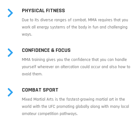
PHYSICAL FITNESS

Due to its diverse ranges of combat, MMA requires that you
work all energy systems of the body in fun and challenging
ways.
CONFIDENCE & FOCUS

MMA training gives you the confidence that you can handle
yourself wherever an altercation could occur and also how to
avoid them.
COMBAT SPORT

Mixed Martial Arts is the fastest-growing martial art in the
world with the UFC promoting globally along with many local
amateur competition pathways.