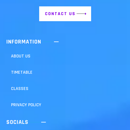
CONTACT US
INFORMATION
ABOUT US
TIMETABLE
CLASSES
PRIVACY POLICY
SOCIALS