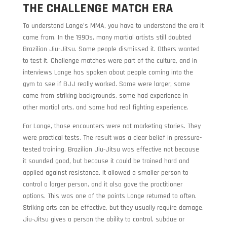
THE CHALLENGE MATCH ERA
To understand Lange’s MMA, you have to understand the era it
came from. In the 1990s, many martial artists still doubted
Brazilian Jiu-Jitsu. Some people dismissed it. Others wanted
to test it. Challenge matches were part of the culture, and in
interviews Lange has spoken about people coming into the
gym to see if BJJ really worked. Some were larger, some
came from striking backgrounds, some had experience in
other martial arts, and some had real fighting experience.
For Lange, those encounters were not marketing stories. They
were practical tests. The result was a clear belief in pressure-
tested training. Brazilian Jiu-Jitsu was effective not because
it sounded good, but because it could be trained hard and
applied against resistance. It allowed a smaller person to
control a larger person, and it also gave the practitioner
options. This was one of the points Lange returned to often.
Striking arts can be effective, but they usually require damage.
Jiu-Jitsu gives a person the ability to control, subdue or