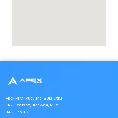
Apex MMA, Muay Thai & Jiu-Jitsu
L1/28 Cross St, Brookvale, NSW
0433 855 107