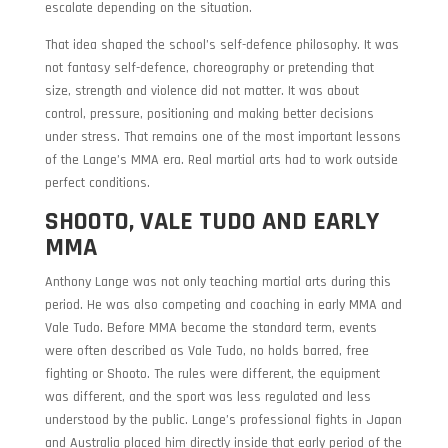
escalate depending on the situation.
That idea shaped the school’s self-defence philosophy. It was
not fantasy self-defence, choreography or pretending that
size, strength and violence did not matter. It was about
control, pressure, positioning and making better decisions
under stress. That remains one of the most important lessons
of the Lange’s MMA era. Real martial arts had to work outside
perfect conditions.
SHOOTO, VALE TUDO AND EARLY
MMA
Anthony Lange was not only teaching martial arts during this
period. He was also competing and coaching in early MMA and
Vale Tudo. Before MMA became the standard term, events
were often described as Vale Tudo, no holds barred, free
fighting or Shooto. The rules were different, the equipment
was different, and the sport was less regulated and less
understood by the public. Lange’s professional fights in Japan
and Australia placed him directly inside that early period of the