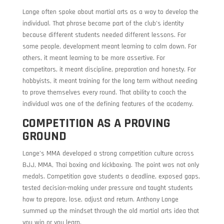
Lange often spoke about martial arts as a way to develop the
individual. That phrase became part of the club’s identity
because different students needed different lessons. For
some people, development meant learning to calm down. For
others, it meant learning to be more assertive. For
competitors, it meant discipline, preparation and honesty. For
hobbyists, it meant training for the long term without needing
to prove themselves every round. That ability to coach the
individual was one of the defining features of the academy.
COMPETITION AS A PROVING
GROUND
Lange’s MMA developed a strong competition culture across
BJJ, MMA, Thai boxing and kickboxing. The point was not only
medals. Competition gave students a deadline, exposed gaps,
tested decision-making under pressure and taught students
how to prepare, lose, adjust and return. Anthony Lange
summed up the mindset through the old martial arts idea that
you win or you learn.