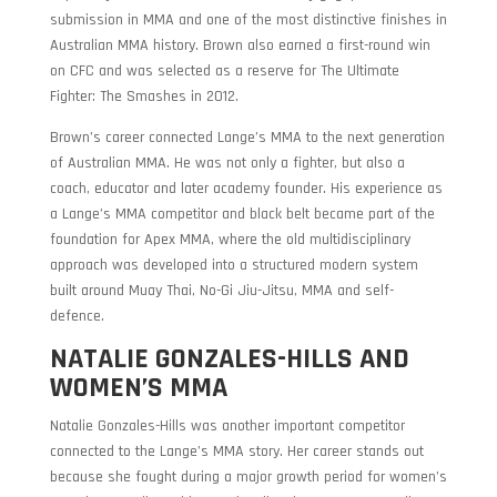
submission in MMA and one of the most distinctive finishes in
Australian MMA history. Brown also earned a first-round win
on CFC and was selected as a reserve for The Ultimate
Fighter: The Smashes in 2012.
Brown’s career connected Lange’s MMA to the next generation
of Australian MMA. He was not only a fighter, but also a
coach, educator and later academy founder. His experience as
a Lange’s MMA competitor and black belt became part of the
foundation for Apex MMA, where the old multidisciplinary
approach was developed into a structured modern system
built around Muay Thai, No-Gi Jiu-Jitsu, MMA and self-
defence.
NATALIE GONZALES-HILLS AND
WOMEN’S MMA
Natalie Gonzales-Hills was another important competitor
connected to the Lange’s MMA story. Her career stands out
because she fought during a major growth period for women’s