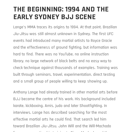
THE BEGINNING: 1994 AND THE
EARLY SYDNEY BJJ SCENE
Lange’s MMA traces its origins to 1994. At that point, Brazilian
Jiu-Jitsu was still almost unknown in Sydney. The first UFC
events had introduced many martial artists to Royce Gracie
and the effectiveness of ground fighting, but information was
hard to find. There was no YouTube, no online instruction
library, no large network of black belts and no easy way to
check technique against thousands of examples. Training was
built through seminars, travel, experimentation, direct testing
and a small group of people willing to keep showing up.
Anthony Lange had already trained in other martial arts before
BJJ became the centre of his work. His background included
karate, kickboxing, Arnis, judo and later Shootfighting. In
interviews, Lange has described searching for the most
effective martial arts he could find. That search led him
toward Brazilian Jiu-Jitsu, John Will and the Will-Machado