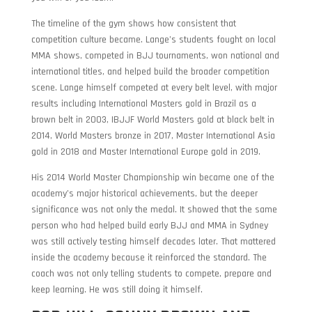
The timeline of the gym shows how consistent that
competition culture became. Lange’s students fought on local
MMA shows, competed in BJJ tournaments, won national and
international titles, and helped build the broader competition
scene. Lange himself competed at every belt level, with major
results including International Masters gold in Brazil as a
brown belt in 2003, IBJJF World Masters gold at black belt in
2014, World Masters bronze in 2017, Master International Asia
gold in 2018 and Master International Europe gold in 2019.
His 2014 World Master Championship win became one of the
academy’s major historical achievements, but the deeper
significance was not only the medal. It showed that the same
person who had helped build early BJJ and MMA in Sydney
was still actively testing himself decades later. That mattered
inside the academy because it reinforced the standard. The
coach was not only telling students to compete, prepare and
keep learning. He was still doing it himself.