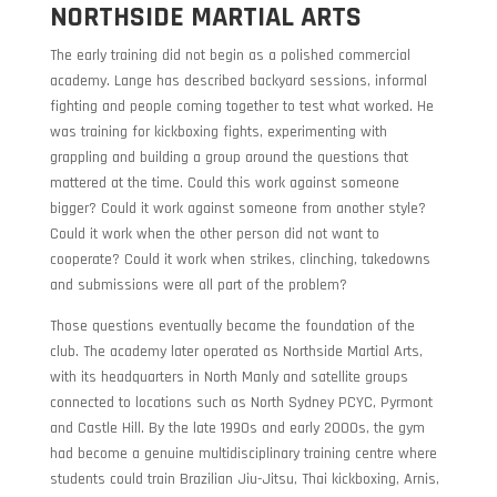
NORTHSIDE MARTIAL ARTS
The early training did not begin as a polished commercial
academy. Lange has described backyard sessions, informal
fighting and people coming together to test what worked. He
was training for kickboxing fights, experimenting with
grappling and building a group around the questions that
mattered at the time. Could this work against someone
bigger? Could it work against someone from another style?
Could it work when the other person did not want to
cooperate? Could it work when strikes, clinching, takedowns
and submissions were all part of the problem?
Those questions eventually became the foundation of the
club. The academy later operated as Northside Martial Arts,
with its headquarters in North Manly and satellite groups
connected to locations such as North Sydney PCYC, Pyrmont
and Castle Hill. By the late 1990s and early 2000s, the gym
had become a genuine multidisciplinary training centre where
students could train Brazilian Jiu-Jitsu, Thai kickboxing, Arnis,