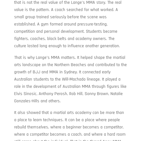
that is not the real value of the Lange’s MMA story. The real
value is the pattern. A coach searched for what worked. A
small group trained seriously before the scene was
established. A gym formed around pressure-testing,
competition and personal development. Students became
fighters, coaches, black belts and academy owners. The
culture lasted long enough to influence another generation.
That is why Lange’s MMA matters. It helped shape the martial
arts landscape on the Northern Beaches and contributed to the
growth of BJJ and MMA in Sydney. It connected early
Australian students to the Will-Machado lineage. It played a
role in the development of Australian MMA through figures like
Elvis Sinosic, Anthony Perosh, Rob Hill, Sonny Brown, Natalie
Gonzales-Hills and others.
It also showed that a martial arts academy can be more than
a place to learn techniques. It can be a place where people
rebuild themselves, where a beginner becomes a competitor,
where a competitor becomes a coach, and where a hard room