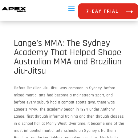
7-DAY TRIAL
Lange’s MMA: The Sydney
Academy That Helped Shape
Australian MMA and Brazilian
Jiu-Jitsu
Before Brazilian Jiu-Jitsu was common in Sydney, before
mixed martial arts had become a mainstream sport, and
before every suburb had a combat sports gym, there was
Lange’s MMA. The academy began in 1994 under Anthony
Lange, first through informal training and then through classes
in a school hall at Manly West. Over time, it became one of the
most influential martial arts schools on Sydney’s Northern
Beaches, producing fighters, grapplers, coaches, black belts