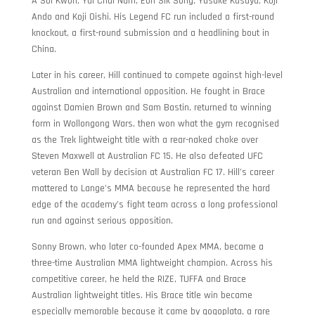
A Sol Kwon, Yui Chul Nam, Eon Sik Song, Yusuke Kasuya, Koji
Ando and Koji Oishi. His Legend FC run included a first-round
knockout, a first-round submission and a headlining bout in
China.
Later in his career, Hill continued to compete against high-level
Australian and international opposition. He fought in Brace
against Damien Brown and Sam Bastin, returned to winning
form in Wollongong Wars, then won what the gym recognised
as the Trek lightweight title with a rear-naked choke over
Steven Maxwell at Australian FC 15. He also defeated UFC
veteran Ben Wall by decision at Australian FC 17. Hill’s career
mattered to Lange’s MMA because he represented the hard
edge of the academy’s fight team across a long professional
run and against serious opposition.
Sonny Brown, who later co-founded Apex MMA, became a
three-time Australian MMA lightweight champion. Across his
competitive career, he held the RIZE, TUFFA and Brace
Australian lightweight titles. His Brace title win became
especially memorable because it came by gogoplata, a rare