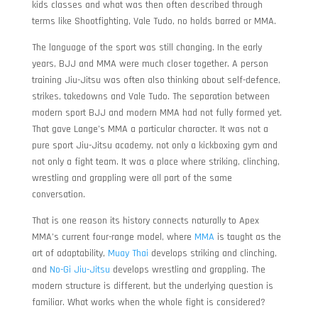
kids classes and what was then often described through
terms like Shootfighting, Vale Tudo, no holds barred or MMA.
The language of the sport was still changing. In the early
years, BJJ and MMA were much closer together. A person
training Jiu-Jitsu was often also thinking about self-defence,
strikes, takedowns and Vale Tudo. The separation between
modern sport BJJ and modern MMA had not fully formed yet.
That gave Lange’s MMA a particular character. It was not a
pure sport Jiu-Jitsu academy, not only a kickboxing gym and
not only a fight team. It was a place where striking, clinching,
wrestling and grappling were all part of the same
conversation.
That is one reason its history connects naturally to Apex
MMA’s current four-range model, where
MMA
is taught as the
art of adaptability,
Muay Thai
develops striking and clinching,
and
No-Gi Jiu-Jitsu
develops wrestling and grappling. The
modern structure is different, but the underlying question is
familiar. What works when the whole fight is considered?