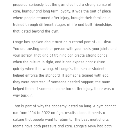
prepared seriously, but the gym also had a strong sense of
care, humour and long-term loyalty. It was the sort of place
where people returned after injury, brought their families in,
trained through different stages of life and built friendships
that lasted beyond the gym.
Lange has spoken about trust as a central part of Jiu-Jitsu.
You are trusting another person with your neck, your joints and
your safety. That kind of training can create strong bonds
when the culture is right, and it can expose poor culture
quickly when it is wrong. At Lange’s, the senior students
helped enforce the standard. If someone trained with ego,
they were corrected. If someone needed support, the room
helped them. If someone came back after injury, there was a
way back in.
That is part of why the academy lasted so long. A gym cannot
run from 1994 to 2022 on fight results alone. It needs a
culture that people want to return to. The best martial arts
rooms have both pressure and care. Lange’s MMA had both.