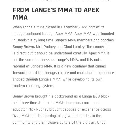
FROM LANGE’S MMA TO APEX
MMA
When Lange’s MMA closed in December 2022, part of its
lineage continued through Apex MMA. Apex MMA was founded
in Brookvale by long-time Lange’s MMA members and coaches
Sonny Brown, Nick Pudney and Chad Lumley. The connection
is direct, but it should be understood carefully. Apex MMA is
not the same business as Lange’s MMA, and it is not a
rebrand of Lange’s MMA. It is a new academy that carries
forward part of the lineage, culture and martial arts experience
shaped through Lange’s MMA, while developing its own
modern coaching system.
Sonny Brown brought his background as a Lange BJJ black
belt, three-time Australian MMA champion, coach and
educator. Nick Pudney brought decades of experience across
BJJ, MMA and Thai boxing, along with deep ties to the
community and the inclusive culture of the old gym. Chad