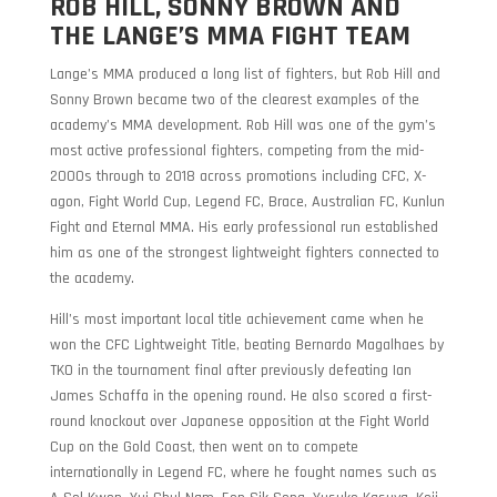
ROB HILL, SONNY BROWN AND
THE LANGE’S MMA FIGHT TEAM
Lange’s MMA produced a long list of fighters, but Rob Hill and
Sonny Brown became two of the clearest examples of the
academy’s MMA development. Rob Hill was one of the gym’s
most active professional fighters, competing from the mid-
2000s through to 2018 across promotions including CFC, X-
agon, Fight World Cup, Legend FC, Brace, Australian FC, Kunlun
Fight and Eternal MMA. His early professional run established
him as one of the strongest lightweight fighters connected to
the academy.
Hill’s most important local title achievement came when he
won the CFC Lightweight Title, beating Bernardo Magalhaes by
TKO in the tournament final after previously defeating Ian
James Schaffa in the opening round. He also scored a first-
round knockout over Japanese opposition at the Fight World
Cup on the Gold Coast, then went on to compete
internationally in Legend FC, where he fought names such as