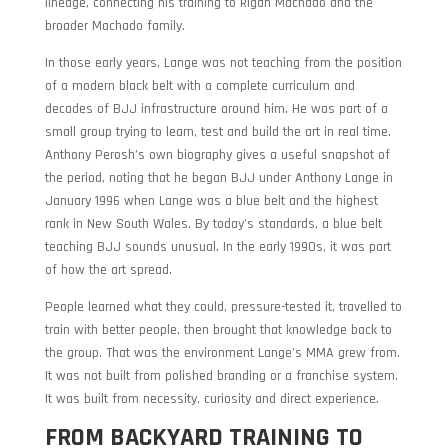
lineage, connecting his training to Rigan Machado and the
broader Machado family.
In those early years, Lange was not teaching from the position
of a modern black belt with a complete curriculum and
decades of BJJ infrastructure around him. He was part of a
small group trying to learn, test and build the art in real time.
Anthony Perosh’s own biography gives a useful snapshot of
the period, noting that he began BJJ under Anthony Lange in
January 1996 when Lange was a blue belt and the highest
rank in New South Wales. By today’s standards, a blue belt
teaching BJJ sounds unusual. In the early 1990s, it was part
of how the art spread.
People learned what they could, pressure-tested it, travelled to
train with better people, then brought that knowledge back to
the group. That was the environment Lange’s MMA grew from.
It was not built from polished branding or a franchise system.
It was built from necessity, curiosity and direct experience.
FROM BACKYARD TRAINING TO