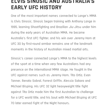
ELVIS SINOSIC AND AUSTRALIA’S
EARLY UFC HISTORY
One of the most important names connected to Lange’s MMA
is Elvis Sinosic. Sinosic began training with Anthony Lange in
1995, learning Shootfighting and Brazilian Jiu-Jitsu under him
during the early years of Australian MMA. He became
Australia’s first UFC fighter, and his win over Jeremy Horn at
UFC 30 by first-round armbar remains one of the landmark
moments in the history of Australian mixed martial arts.
Sinosic’s career connected Lange’s MMA to the highest levels
of the sport at a time when very few Australians had any
presence on the international MMA stage. He fought in the
UFC against names such as Jeremy Horn, Tito Ortiz, Evan
Tanner, Renato Sobral, Forrest Griffin, Alessio Sakara and
Michael Bisping. His UFC 32 light heavyweight title fight
against Tito Ortiz made him the first Australian to challenge
for a UFC world title, and his bout with Michael Bisping at UFC
70 later earned Fight of the Night honours.