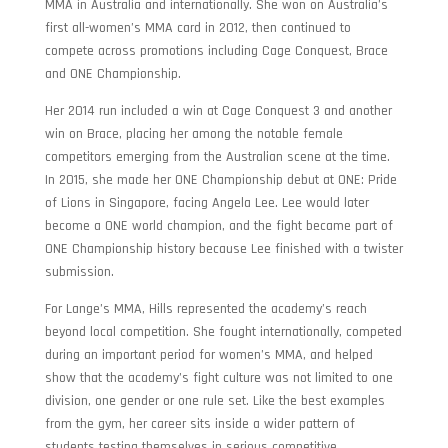
MMA in Australia and internationally. She won on Australia’s
first all-women’s MMA card in 2012, then continued to
compete across promotions including Cage Conquest, Brace
and ONE Championship.
Her 2014 run included a win at Cage Conquest 3 and another
win on Brace, placing her among the notable female
competitors emerging from the Australian scene at the time.
In 2015, she made her ONE Championship debut at ONE: Pride
of Lions in Singapore, facing Angela Lee. Lee would later
become a ONE world champion, and the fight became part of
ONE Championship history because Lee finished with a twister
submission.
For Lange’s MMA, Hills represented the academy’s reach
beyond local competition. She fought internationally, competed
during an important period for women’s MMA, and helped
show that the academy’s fight culture was not limited to one
division, one gender or one rule set. Like the best examples
from the gym, her career sits inside a wider pattern of
students testing themselves in serious competitive