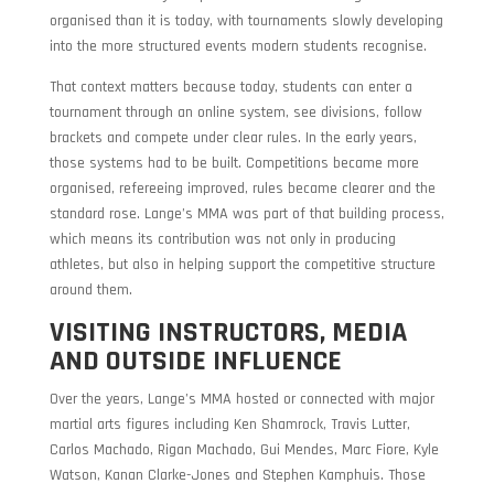
organised than it is today, with tournaments slowly developing
into the more structured events modern students recognise.
That context matters because today, students can enter a
tournament through an online system, see divisions, follow
brackets and compete under clear rules. In the early years,
those systems had to be built. Competitions became more
organised, refereeing improved, rules became clearer and the
standard rose. Lange’s MMA was part of that building process,
which means its contribution was not only in producing
athletes, but also in helping support the competitive structure
around them.
VISITING INSTRUCTORS, MEDIA
AND OUTSIDE INFLUENCE
Over the years, Lange’s MMA hosted or connected with major
martial arts figures including Ken Shamrock, Travis Lutter,
Carlos Machado, Rigan Machado, Gui Mendes, Marc Fiore, Kyle
Watson, Kanan Clarke-Jones and Stephen Kamphuis. Those