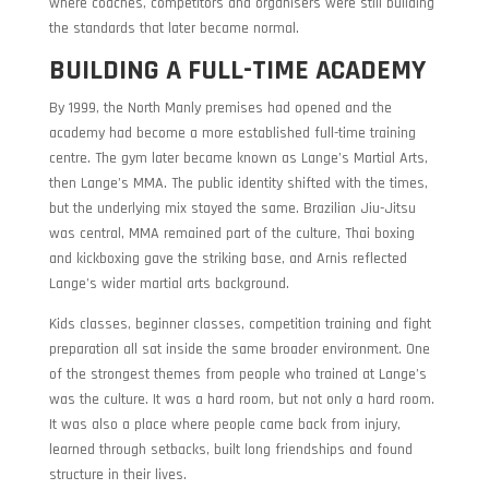
where coaches, competitors and organisers were still building
the standards that later became normal.
BUILDING A FULL-TIME ACADEMY
By 1999, the North Manly premises had opened and the
academy had become a more established full-time training
centre. The gym later became known as Lange’s Martial Arts,
then Lange’s MMA. The public identity shifted with the times,
but the underlying mix stayed the same. Brazilian Jiu-Jitsu
was central, MMA remained part of the culture, Thai boxing
and kickboxing gave the striking base, and Arnis reflected
Lange’s wider martial arts background.
Kids classes, beginner classes, competition training and fight
preparation all sat inside the same broader environment. One
of the strongest themes from people who trained at Lange’s
was the culture. It was a hard room, but not only a hard room.
It was also a place where people came back from injury,
learned through setbacks, built long friendships and found
structure in their lives.