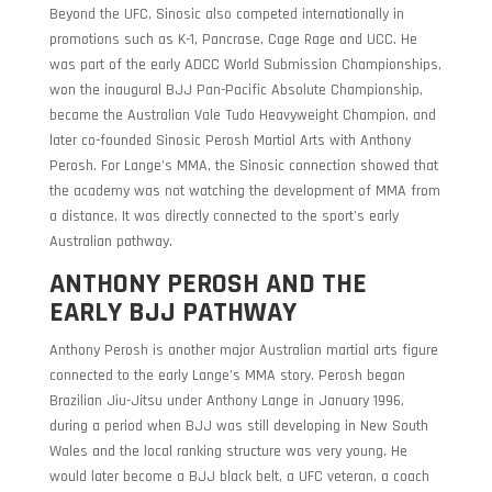
Beyond the UFC, Sinosic also competed internationally in
promotions such as K-1, Pancrase, Cage Rage and UCC. He
was part of the early ADCC World Submission Championships,
won the inaugural BJJ Pan-Pacific Absolute Championship,
became the Australian Vale Tudo Heavyweight Champion, and
later co-founded Sinosic Perosh Martial Arts with Anthony
Perosh. For Lange’s MMA, the Sinosic connection showed that
the academy was not watching the development of MMA from
a distance. It was directly connected to the sport’s early
Australian pathway.
ANTHONY PEROSH AND THE
EARLY BJJ PATHWAY
Anthony Perosh is another major Australian martial arts figure
connected to the early Lange’s MMA story. Perosh began
Brazilian Jiu-Jitsu under Anthony Lange in January 1996,
during a period when BJJ was still developing in New South
Wales and the local ranking structure was very young. He
would later become a BJJ black belt, a UFC veteran, a coach