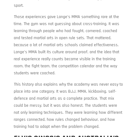
sport.
Those experiences gave Lange’s MMA something rare at the
time. The gym was not guessing about cross-training. It was
learning through people who had fought, cornered, coached
and tested martial arts in open rule sets. That mattered,
because a lot of martial arts schools claimed effectiveness.
Lange’s MMA built its culture around proof, and the idea that
real experience really counts became visible in the training
room, the fight team, the competition calendar and the way
students were coached.
This history also explains why the academy was never easy to
place into one category. It was BJJ, MMA, kickboxing, self-
defence and martial arts as a complete practice. That mix
could be messy, but it was also honest. The students were
not only learning techniques. They were learning how different
ranges connected, how rules changed behaviour, and how
training had to adapt when the problem changed.