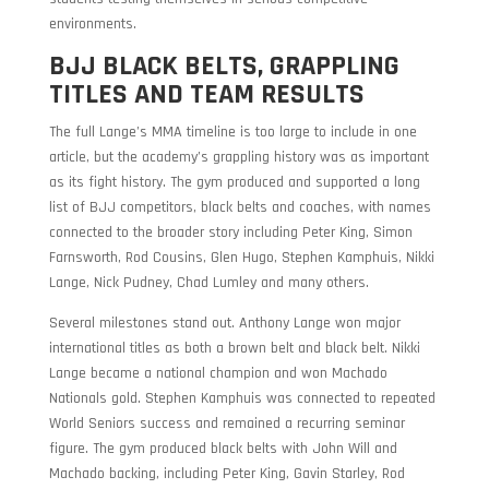
environments.
BJJ BLACK BELTS, GRAPPLING
TITLES AND TEAM RESULTS
The full Lange’s MMA timeline is too large to include in one
article, but the academy’s grappling history was as important
as its fight history. The gym produced and supported a long
list of BJJ competitors, black belts and coaches, with names
connected to the broader story including Peter King, Simon
Farnsworth, Rod Cousins, Glen Hugo, Stephen Kamphuis, Nikki
Lange, Nick Pudney, Chad Lumley and many others.
Several milestones stand out. Anthony Lange won major
international titles as both a brown belt and black belt. Nikki
Lange became a national champion and won Machado
Nationals gold. Stephen Kamphuis was connected to repeated
World Seniors success and remained a recurring seminar
figure. The gym produced black belts with John Will and
Machado backing, including Peter King, Gavin Starley, Rod