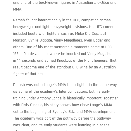
and one of the best-known figures in Australian Jiu-Jitsu and
MMA.
Perosh fought internationally in the UFC, competing across
heavyweight and light heavyweight divisions. His UFC career
included bouts with fighters such as Mirko Cro Cop, Jeff
Monson, Cyrille Diabate, Vinny Magalhaes, Ryan Bader and
others. One of his most memorable moments came at UFC
163 in Rio de Janeiro, where he knocked out Vinny Magalhaes
in 14 seconds and earned Knockout of the Night honours. That
result became one of the standout UFC wins by an Australian
fighter of that era.
Perosh was not a Lange’s MMA team fighter in the same way
as some of the academy’s later competitors, but his early
training under Anthony Lange is historically important. Together
with Elvis Sinosic, his story shows how close Lange’s MMA
sat to the beginning of Sydney’s BJJ and MMA development.
The academy was part of the pathway before the pathway
was clear, and its early students were learning in a scene