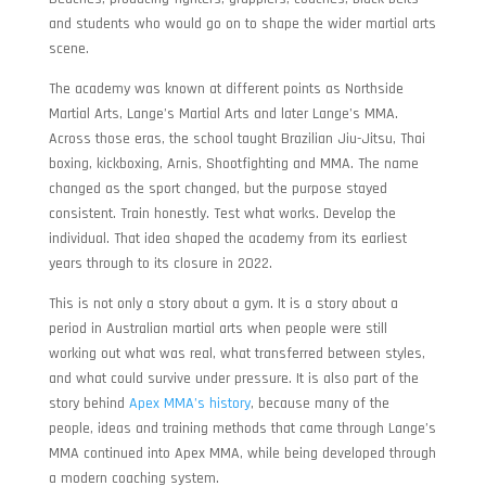
and students who would go on to shape the wider martial arts
scene.
The academy was known at different points as Northside
Martial Arts, Lange’s Martial Arts and later Lange’s MMA.
Across those eras, the school taught Brazilian Jiu-Jitsu, Thai
boxing, kickboxing, Arnis, Shootfighting and MMA. The name
changed as the sport changed, but the purpose stayed
consistent. Train honestly. Test what works. Develop the
individual. That idea shaped the academy from its earliest
years through to its closure in 2022.
This is not only a story about a gym. It is a story about a
period in Australian martial arts when people were still
working out what was real, what transferred between styles,
and what could survive under pressure. It is also part of the
story behind
Apex MMA’s history
, because many of the
people, ideas and training methods that came through Lange’s
MMA continued into Apex MMA, while being developed through
a modern coaching system.