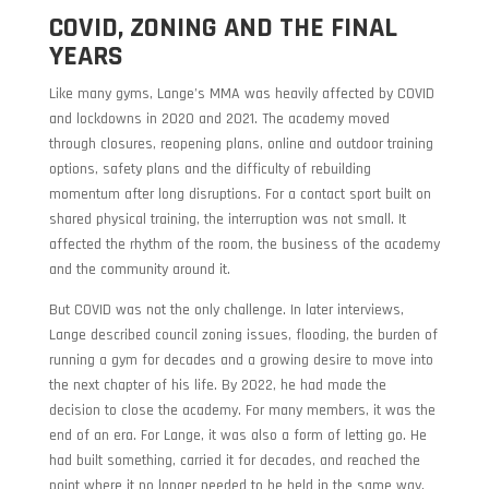
COVID, ZONING AND THE FINAL
YEARS
Like many gyms, Lange’s MMA was heavily affected by COVID
and lockdowns in 2020 and 2021. The academy moved
through closures, reopening plans, online and outdoor training
options, safety plans and the difficulty of rebuilding
momentum after long disruptions. For a contact sport built on
shared physical training, the interruption was not small. It
affected the rhythm of the room, the business of the academy
and the community around it.
But COVID was not the only challenge. In later interviews,
Lange described council zoning issues, flooding, the burden of
running a gym for decades and a growing desire to move into
the next chapter of his life. By 2022, he had made the
decision to close the academy. For many members, it was the
end of an era. For Lange, it was also a form of letting go. He
had built something, carried it for decades, and reached the
point where it no longer needed to be held in the same way.