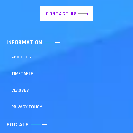
CONTACT US
INFORMATION
ABOUT US
TIMETABLE
CLASSES
PRIVACY POLICY
SOCIALS