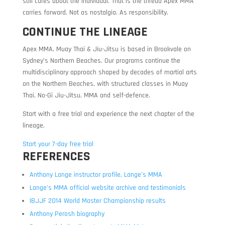
still cares about the individual. That is the thread Apex MMA
carries forward. Not as nostalgia. As responsibility.
CONTINUE THE LINEAGE
Apex MMA, Muay Thai & Jiu-Jitsu is based in Brookvale on
Sydney’s Northern Beaches. Our programs continue the
multidisciplinary approach shaped by decades of martial arts
on the Northern Beaches, with structured classes in Muay
Thai, No-Gi Jiu-Jitsu, MMA and self-defence.
Start with a free trial and experience the next chapter of the
lineage.
Start your 7-day free trial
REFERENCES
Anthony Lange instructor profile, Lange’s MMA
Lange’s MMA official website archive and testimonials
IBJJF 2014 World Master Championship results
Anthony Perosh biography