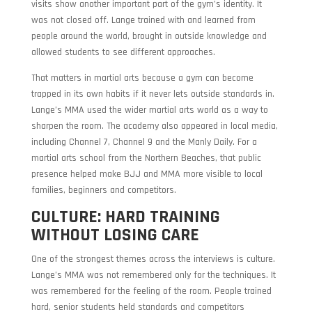
visits show another important part of the gym’s identity. It
was not closed off. Lange trained with and learned from
people around the world, brought in outside knowledge and
allowed students to see different approaches.
That matters in martial arts because a gym can become
trapped in its own habits if it never lets outside standards in.
Lange’s MMA used the wider martial arts world as a way to
sharpen the room. The academy also appeared in local media,
including Channel 7, Channel 9 and the Manly Daily. For a
martial arts school from the Northern Beaches, that public
presence helped make BJJ and MMA more visible to local
families, beginners and competitors.
CULTURE: HARD TRAINING
WITHOUT LOSING CARE
One of the strongest themes across the interviews is culture.
Lange’s MMA was not remembered only for the techniques. It
was remembered for the feeling of the room. People trained
hard, senior students held standards and competitors