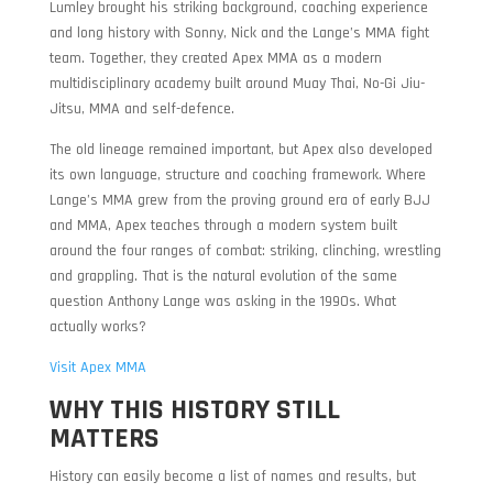
Lumley brought his striking background, coaching experience
and long history with Sonny, Nick and the Lange’s MMA fight
team. Together, they created Apex MMA as a modern
multidisciplinary academy built around Muay Thai, No-Gi Jiu-
Jitsu, MMA and self-defence.
The old lineage remained important, but Apex also developed
its own language, structure and coaching framework. Where
Lange’s MMA grew from the proving ground era of early BJJ
and MMA, Apex teaches through a modern system built
around the four ranges of combat: striking, clinching, wrestling
and grappling. That is the natural evolution of the same
question Anthony Lange was asking in the 1990s. What
actually works?
Visit Apex MMA
WHY THIS HISTORY STILL
MATTERS
History can easily become a list of names and results, but