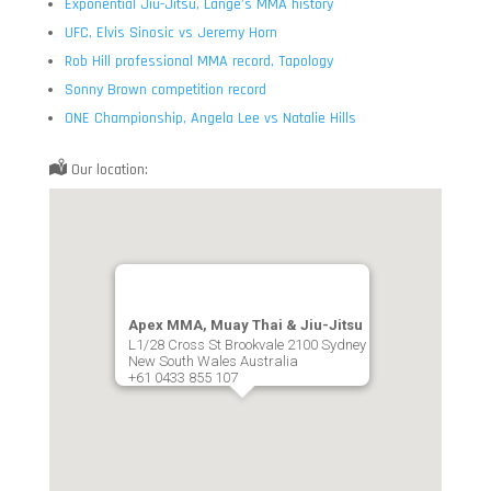
Exponential Jiu-Jitsu, Lange’s MMA history
UFC, Elvis Sinosic vs Jeremy Horn
Rob Hill professional MMA record, Tapology
Sonny Brown competition record
ONE Championship, Angela Lee vs Natalie Hills
Our location:
Apex MMA, Muay Thai & Jiu-Jitsu
L1/28 Cross St Brookvale 2100 Sydney
New South Wales Australia
+61 0433 855 107