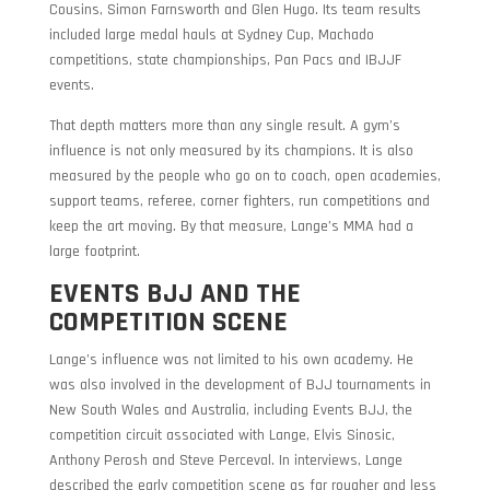
Cousins, Simon Farnsworth and Glen Hugo. Its team results
included large medal hauls at Sydney Cup, Machado
competitions, state championships, Pan Pacs and IBJJF
events.
That depth matters more than any single result. A gym’s
influence is not only measured by its champions. It is also
measured by the people who go on to coach, open academies,
support teams, referee, corner fighters, run competitions and
keep the art moving. By that measure, Lange’s MMA had a
large footprint.
EVENTS BJJ AND THE
COMPETITION SCENE
Lange’s influence was not limited to his own academy. He
was also involved in the development of BJJ tournaments in
New South Wales and Australia, including Events BJJ, the
competition circuit associated with Lange, Elvis Sinosic,
Anthony Perosh and Steve Perceval. In interviews, Lange
described the early competition scene as far rougher and less