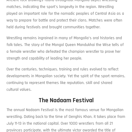
matches, indicating the sport’s longevity in the region. Wrestling
played an important role for the nomadic peoples of Central Asia as a
way to prepare for battle and protect their clans. Matches were often
held during festivals and brought communities together.
Wrestling remains ingrained in many of Mongolia’s oral histories and
folk tales. The story of the Mongol Queen Mandukhai the Wise tells of
a female wrestler who defeated the champion wrestler to prove her
strength and capability of leading her people.
Over the centuries, techniques, training and rules evolved to reflect
developments in Mongolian society. Yet the spirit of the sport remains,
continuing to represent themes like reputation, skill and shared
cultural values.
The Nadaam Festival
The annual Nadaam Festival is the most famous venue for Mongolian
wrestling. Dating back to the time of Genghis Khan, it takes place from
July 11-13 in the national capital. Over 1000 wrestlers from all 21
provinces participate, with the ultimate victor awarded the title of