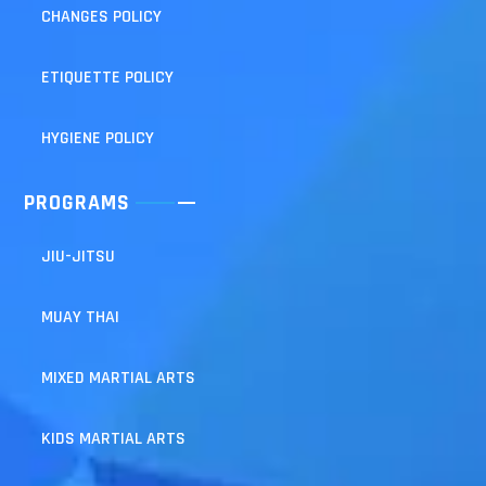
CHANGES POLICY
ETIQUETTE POLICY
HYGIENE POLICY
PROGRAMS
JIU-JITSU
MUAY THAI
MIXED MARTIAL ARTS
KIDS MARTIAL ARTS