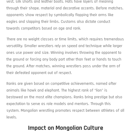
vest, silk shorts and leather boots. Hats have layers of meaning
through their shape, material and decorative accents. Before matches,
opponents show respect by symbolically flapping their arms like
eagles and slapping their limbs. Customs also dictate conduct
towards competitors based on age and rank.
There are no weight classes or time limits, which requires tremendous
versatility. Smaller wrestlers rely on speed and technique while larger
ones use power and size. Winning involves throwing the opponent to
the ground or forcing any body part other than feet or hands to touch
the ground. After matches, winning wrestlers pass under the arm of
their defeated opponent out of respect.
Ranks are given based on competitive achievements, named after
animals like hawk and elephant. The highest rank of “lion” is
bestowed on the most elite champions. Ranks bring prestige but also
expectation to serve as role models and mentors. Through this
system, Mongolian wrestling promotes respect between athletes of all
levels.
Impact on Mongolian Culture