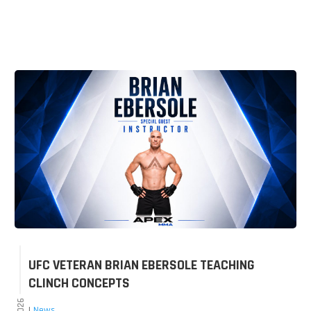
UFC VETERAN BRIAN EBERSOLE TEACHING
CLINCH CONCEPTS
|
News