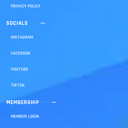
PRIVACY POLICY
SOCIALS
INSTAGRAM
FACEBOOK
YOUTUBE
TIKTOK
MEMBERSHIP
MEMBER LOGIN