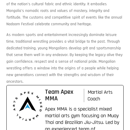
of the nation’s cultural fabric and ethnic identity. It embodies
Mongolia’s nomadic roots and values of mastery, integrity and
fortitude. The customs and competitive spirit of events like the annual
Nadaam Festival celebrate community and heritage.
As modern sports and entertainment increasingly dominate leisure
time, traditional wrestling provides a vital bridge to the past. Through
dedicated training, young Mongolians develop grit and sportsmanship
that serve them well in any endeavor. By keeping the legacy alive they
gain confidence, respect and a sense of national pride. Mongolian
wrestling offers a window into the origins of a people while helping
new generations connect with the strengths and wisdom of their
ancestors.
Team Apex
Martial Arts
MMA
Coach
Apex MMA is a specialist mixed
martial arts gym focusing on Muay
Thai and Brazilian Jiu-Jitsu. Led by
an experienced team of