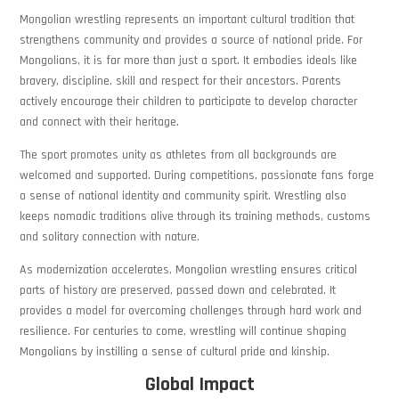
Mongolian wrestling represents an important cultural tradition that
strengthens community and provides a source of national pride. For
Mongolians, it is far more than just a sport. It embodies ideals like
bravery, discipline, skill and respect for their ancestors. Parents
actively encourage their children to participate to develop character
and connect with their heritage.
The sport promotes unity as athletes from all backgrounds are
welcomed and supported. During competitions, passionate fans forge
a sense of national identity and community spirit. Wrestling also
keeps nomadic traditions alive through its training methods, customs
and solitary connection with nature.
As modernization accelerates, Mongolian wrestling ensures critical
parts of history are preserved, passed down and celebrated. It
provides a model for overcoming challenges through hard work and
resilience. For centuries to come, wrestling will continue shaping
Mongolians by instilling a sense of cultural pride and kinship.
Global Impact