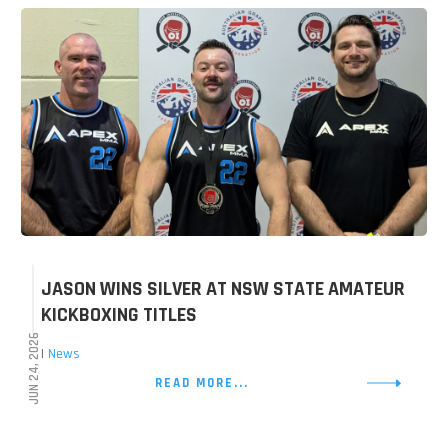
JASON WINS SILVER AT NSW STATE AMATEUR
KICKBOXING TITLES
JUN 24, 2026
|
News
READ MORE...