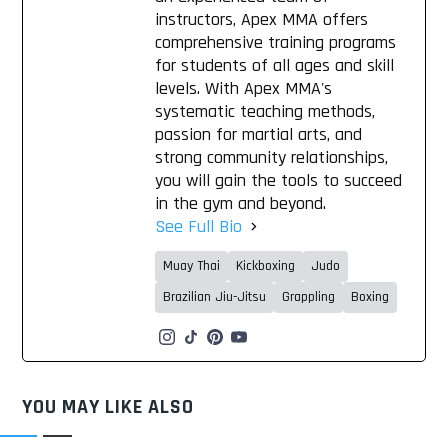
instructors, Apex MMA offers
comprehensive training programs
for students of all ages and skill
levels. With Apex MMA's
systematic teaching methods,
passion for martial arts, and
strong community relationships,
you will gain the tools to succeed
in the gym and beyond.
See Full Bio
Muay Thai
Kickboxing
Judo
Brazilian Jiu-Jitsu
Grappling
Boxing
YOU MAY LIKE ALSO