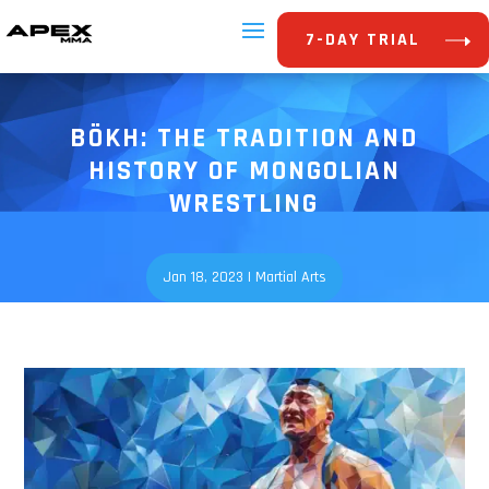
7-DAY TRIAL
BÖKH: THE TRADITION AND
HISTORY OF MONGOLIAN
WRESTLING
Jan 18, 2023
|
Martial Arts