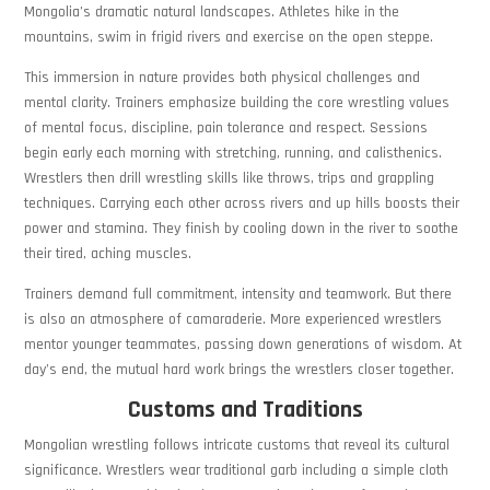
Mongolia’s dramatic natural landscapes. Athletes hike in the
mountains, swim in frigid rivers and exercise on the open steppe.
This immersion in nature provides both physical challenges and
mental clarity. Trainers emphasize building the core wrestling values
of mental focus, discipline, pain tolerance and respect. Sessions
begin early each morning with stretching, running, and calisthenics.
Wrestlers then drill wrestling skills like throws, trips and grappling
techniques. Carrying each other across rivers and up hills boosts their
power and stamina. They finish by cooling down in the river to soothe
their tired, aching muscles.
Trainers demand full commitment, intensity and teamwork. But there
is also an atmosphere of camaraderie. More experienced wrestlers
mentor younger teammates, passing down generations of wisdom. At
day’s end, the mutual hard work brings the wrestlers closer together.
Customs and Traditions
Mongolian wrestling follows intricate customs that reveal its cultural
significance. Wrestlers wear traditional garb including a simple cloth