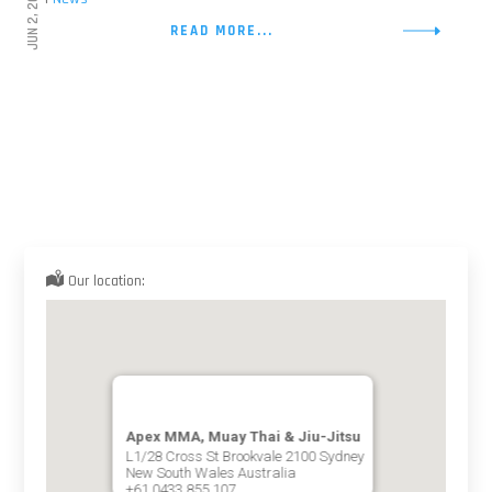
JUN 2, 2026
READ MORE...
Our location:
Apex MMA, Muay Thai & Jiu-Jitsu
L1/28 Cross St Brookvale 2100 Sydney
New South Wales Australia
+61 0433 855 107