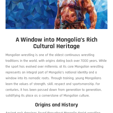
A Window into Mongolia’s Rich
Cultural Heritage
Mongolian wrestling is one of the oldest continuous wrestling
traditions in the world, with origins dating back over 7000 years. While
the sport has evolved over millennia, at its core Mongolian wrestling
represents an integral part of Mongolia’s national identity and a
window into its nomadic roots. Through training, young Mongolians
learn the values of strength, skill, respect and sportsmanship. For
centuries, it has been passed down from generation to generation,
solidifying its place as a cornerstone of Mongolian culture.
Origins and History
Ancient rock drawings found throughout Mongolia depict wrestling