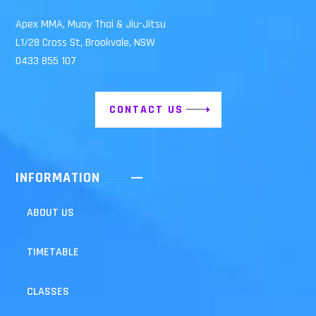
Apex MMA, Muay Thai & Jiu-Jitsu
L1/28 Cross St, Brookvale, NSW
0433 855 107
CONTACT US
INFORMATION
ABOUT US
TIMETABLE
CLASSES