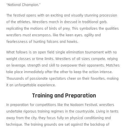
“National Champion.”
The festival opens with an exciting and visually stunning procession
of the athletes. Wrestlers march in dressed in traditional garb,
replicating the motions of birds of prey. This symbolizes the qualities
wrestlers must encompass, like the keen eyes, agility and
fearlessness of hunting falcons and hawks.
What follows is an open field single elimination tournament with no
weight classes or time limits. Wrestlers of all sizes compete, relying
on leverage, strength and skill to overpower their opponents. Matches
take place immediately after the other to keep the action intense.
Thousands of passionate spectators cheer on their favorites, making
it an unforgettable experience.
Training and Preparation
In preparation for competitions like the Nadaam Festival, wrestlers
undertake rigorous training regimes in the countryside. Living in tents
away from the city, they focus fully on physical conditioning and
technique. The training grounds are set against the backdrop of