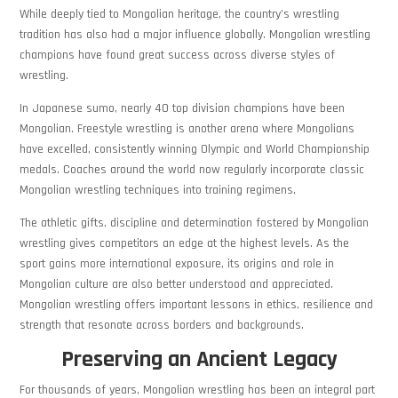
While deeply tied to Mongolian heritage, the country’s wrestling
tradition has also had a major influence globally. Mongolian wrestling
champions have found great success across diverse styles of
wrestling.
In Japanese sumo, nearly 40 top division champions have been
Mongolian. Freestyle wrestling is another arena where Mongolians
have excelled, consistently winning Olympic and World Championship
medals. Coaches around the world now regularly incorporate classic
Mongolian wrestling techniques into training regimens.
The athletic gifts, discipline and determination fostered by Mongolian
wrestling gives competitors an edge at the highest levels. As the
sport gains more international exposure, its origins and role in
Mongolian culture are also better understood and appreciated.
Mongolian wrestling offers important lessons in ethics, resilience and
strength that resonate across borders and backgrounds.
Preserving an Ancient Legacy
For thousands of years, Mongolian wrestling has been an integral part