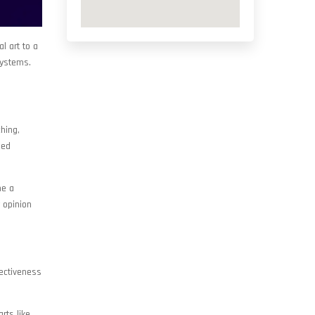
l art to a
systems.
ching,
ied
me a
 opinion
fectiveness
rts like