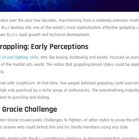
ution over the past few decades, transforming from a relatively unknown martia
 BJJ develop into one of the world’s most sophisticated, effective grappling 
driven BJJ’s rapid growth and technical development.
Grappling: Early Perceptions
of real fighting skills
. Arts like boxing, kickboxing and karate, focused on pun
f the martial arts world. The notion that grappling-based styles could be appl
ly.
met with scepticism. At that time, few people believed grappling could overco
style only practised by a niche group of enthusiasts. The overwhelming majority
red to punching and kicking.
 Gracie Challenge
ion Gracie issued public challenges to fighters of other styles to prove the ef
 to anyone who could defeat him and his family members using any style.
ly ended with the BJJ practitioner victorious. It demonstrated that grappling a