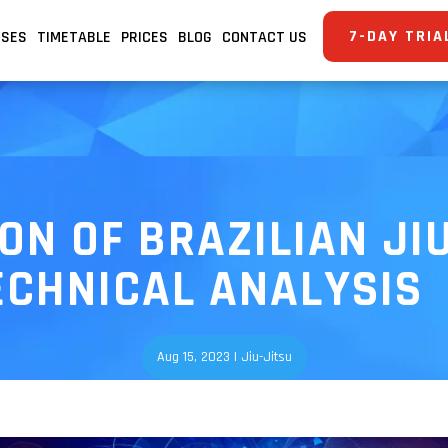
7-DAY TRIA
SSES
TIMETABLE
PRICES
BLOG
CONTACT US
ON OF BRAZILIAN JIU
ECHNICAL ANALYSIS
Aug 15, 2023
|
Jiu-Jitsu