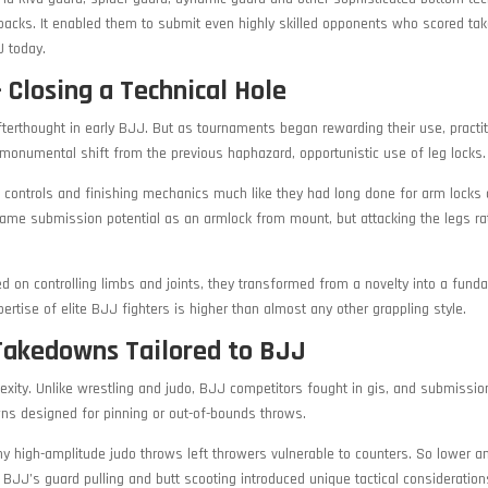
r backs. It enabled them to submit even highly skilled opponents who scored t
J today.
 Closing a Technical Hole
afterthought in early BJJ. But as tournaments began rewarding their use, practi
monumental shift from the previous haphazard, opportunistic use of leg locks.
, controls and finishing mechanics much like they had long done for arm locks
 same submission potential as an armlock from mount, but attacking the legs ra
 on controlling limbs and joints, they transformed from a novelty into a fund
pertise of elite BJJ fighters is higher than almost any other grappling style.
Takedowns Tailored to BJJ
exity. Unlike wrestling and judo, BJJ competitors fought in gis, and submissi
wns designed for pinning or out-of-bounds throws.
 high-amplitude judo throws left throwers vulnerable to counters. So lower a
BJJ’s guard pulling and butt scooting introduced unique tactical consideratio