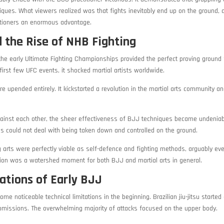
iques. What viewers realized was that fights inevitably end up on the ground, a
itioners an enormous advantage.
 the Rise of NHB Fighting
 the early Ultimate Fighting Championships provided the perfect proving ground
irst few UFC events, it shocked martial artists worldwide.
e upended entirely. It kickstarted a revolution in the martial arts community a
against each other, the sheer effectiveness of BJJ techniques became undeniab
yles could not deal with being taken down and controlled on the ground.
g arts were perfectly viable as self-defence and fighting methods, arguably e
ation was a watershed moment for both BJJ and martial arts in general.
ations of Early BJJ
e noticeable technical limitations in the beginning. Brazilian jiu-jitsu started 
ubmissions. The overwhelming majority of attacks focused on the upper body.