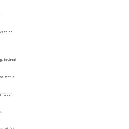
an
ks to an
g. Instead
he status
entation.
ed