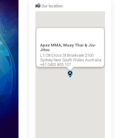
Our location:
Apex MMA, Muay Thai & Jiu-
Jitsu
L1/28 Cross St Brookvale 2100
Sydney New South Wales Australia
+61 0433 855 107