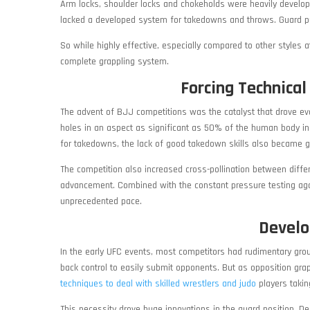
Arm locks, shoulder locks and chokeholds were heavily develope
lacked a developed system for takedowns and throws. Guard pull
So while highly effective, especially compared to other style
complete grappling system.
Forcing Technica
The advent of BJJ competitions was the catalyst that drove ev
holes in an aspect as significant as 50% of the human body in
for takedowns, the lack of good takedown skills also became gl
The competition also increased cross-pollination between diff
advancement. Combined with the constant pressure testing agai
unprecedented pace.
Develo
In the early UFC events, most competitors had rudimentary grou
back control to easily submit opponents. But as opposition gra
techniques to deal with skilled wrestlers and judo
players taki
This necessity drove huge innovations in the guard position. D