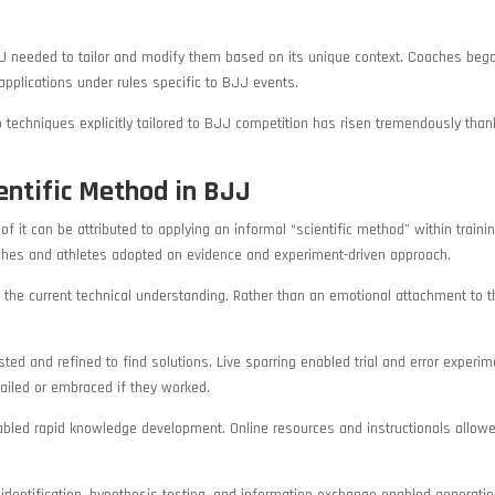
JJ needed to tailor and modify them based on its unique context. Coaches beg
 applications under rules specific to BJJ events.
p techniques explicitly tailored to BJJ competition has risen tremendously than
entific Method in BJJ
 it can be attributed to applying an informal “scientific method” within trainin
ches and athletes adopted an evidence and experiment-driven approach.
the current technical understanding. Rather than an emotional attachment to t
d and refined to find solutions. Live sparring enabled trial and error experim
failed or embraced if they worked.
bled rapid knowledge development. Online resources and instructionals allow