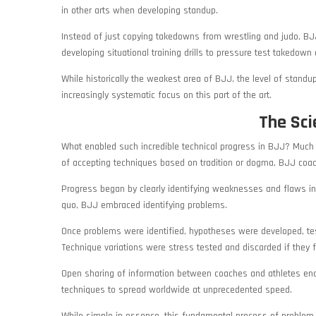
in other arts when developing standup.
Instead of just copying takedowns from wrestling and judo, B
developing situational training drills to pressure test takedown
While historically the weakest area of BJJ, the level of standu
increasingly systematic focus on this part of the art.
The Sci
What enabled such incredible technical progress in BJJ? Much of
of accepting techniques based on tradition or dogma, BJJ coa
Progress began by clearly identifying weaknesses and flaws in 
quo, BJJ embraced identifying problems.
Once problems were identified, hypotheses were developed, teste
Technique variations were stress tested and discarded if they 
Open sharing of information between coaches and athletes ena
techniques to spread worldwide at unprecedented speed.