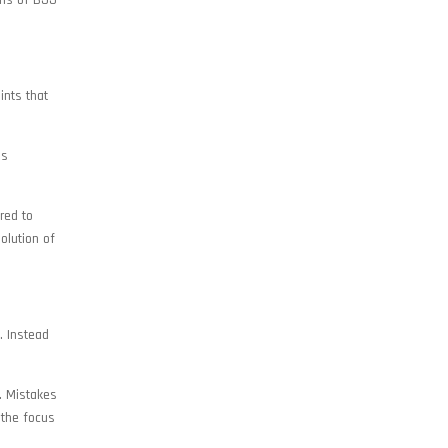
ons of BJJ
ints that
ns
red to
olution of
. Instead
d. Mistakes
 the focus