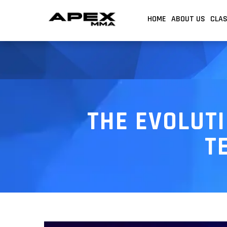
HOME
ABOUT US
CLA
THE EVOLUTI
T