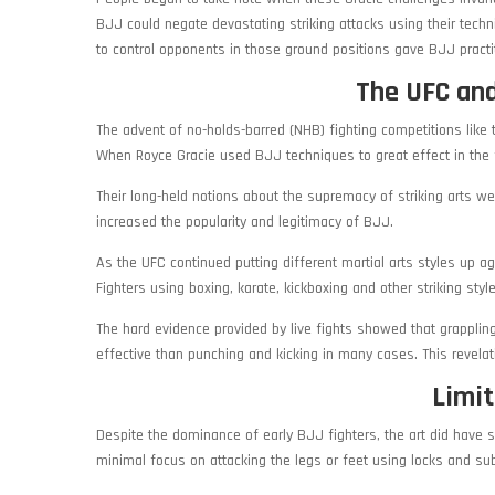
BJJ could negate devastating striking attacks using their techn
to control opponents in those ground positions gave BJJ pract
The UFC and
The advent of no-holds-barred (NHB) fighting competitions like
When Royce Gracie used BJJ techniques to great effect in the f
Their long-held notions about the supremacy of striking arts wer
increased the popularity and legitimacy of BJJ.
As the UFC continued putting different martial arts styles up 
Fighters using boxing, karate, kickboxing and other striking st
The hard evidence provided by live fights showed that grapplin
effective than punching and kicking in many cases. This revel
Limit
Despite the dominance of early BJJ fighters, the art did have som
minimal focus on attacking the legs or feet using locks and s