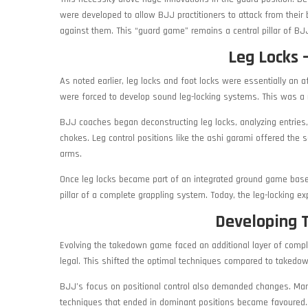
were developed to allow BJJ practitioners to attack from thei
against them. This “guard game” remains a central pillar of BJ
Leg Locks –
As noted earlier, leg locks and foot locks were essentially an 
were forced to develop sound leg-locking systems. This was a 
BJJ coaches began deconstructing leg locks, analyzing entries
chokes. Leg control positions like the ashi garami offered the
arms.
Once leg locks became part of an integrated ground game based
pillar of a complete grappling system. Today, the leg-locking ex
Developing 
Evolving the takedown game faced an additional layer of compl
legal. This shifted the optimal techniques compared to takedo
BJJ’s focus on positional control also demanded changes. Many
techniques that ended in dominant positions became favoured. 