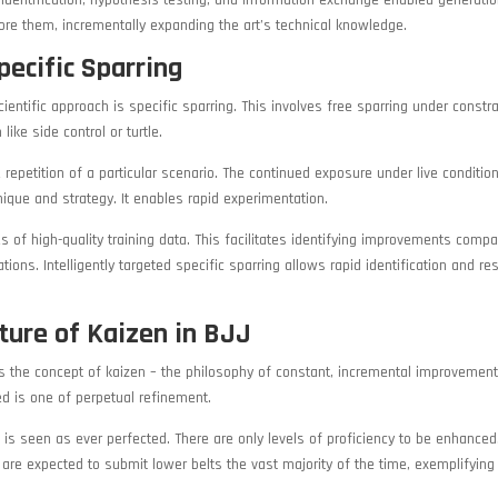
identification, hypothesis testing, and information exchange enabled generati
re them, incrementally expanding the art’s technical knowledge.
pecific Sparring
entific approach is specific sparring. This involves free sparring under constra
ike side control or turtle.
e repetition of a particular scenario. The continued exposure under live conditio
ique and strategy. It enables rapid experimentation.
s of high-quality training data. This facilitates identifying improvements compa
ons. Intelligently targeted specific sparring allows rapid identification and res
ture of Kaizen in BJJ
is the concept of kaizen – the philosophy of constant, incremental improvement
d is one of perpetual refinement.
e is seen as ever perfected. There are only levels of proficiency to be enhance
 are expected to submit lower belts the vast majority of the time, exemplifying