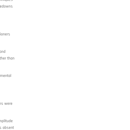
akedowns
tioners
 and
ther than
amental
ons were
mplitude
ns absent