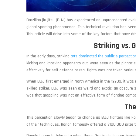
Brazilian jiu-jitsu (BJJ) has experienced an unprecedented evol
global sporting phenomenon. This technical revolution has seen
This article will delve into some of the key factors that have 
Striking vs. 
In the early days, striking
arts dominated the public’s perception 
kicking and knocking opponents out, were seen as the pinnacle o
effectively for self-defence or real fights was not taken serious
When BJJ first emerged in North America in the 1990s, it was 
skilled striker. BJJ was seen as weird and exotic, an obscure 
was that grappling was not an effective form of fighting compa
The
This perception slowly began to change as BJJ fighters like Ror
of their techniques. Rorion famously offered a $100,000 prize
People began to take note when these Gracie challenges invariab