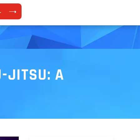
L
-JITSU: A