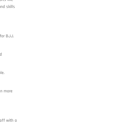
nd skills
 for BJJ.
nd
le.
ven more
off with a