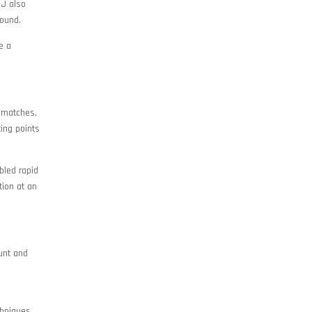
JJ also
round.
e a
 matches,
ing points
bled rapid
tion at an
unt and
chniques