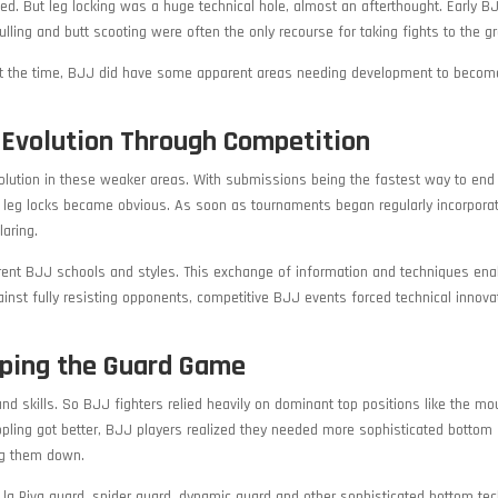
d. But leg locking was a huge technical hole, almost an afterthought. Early B
ing and butt scooting were often the only recourse for taking fights to the g
s at the time, BJJ did have some apparent areas needing development to becom
l Evolution Through Competition
olution in these weaker areas. With submissions being the fastest way to end
 leg locks became obvious. As soon as tournaments began regularly incorporat
aring.
erent BJJ schools and styles. This exchange of information and techniques ena
nst fully resisting opponents, competitive BJJ events forced technical innova
ping the Guard Game
nd skills. So BJJ fighters relied heavily on dominant top positions like the mo
ppling got better, BJJ players realized they needed more sophisticated bottom
ng them down.
e la Riva guard, spider guard, dynamic guard and other sophisticated bottom te