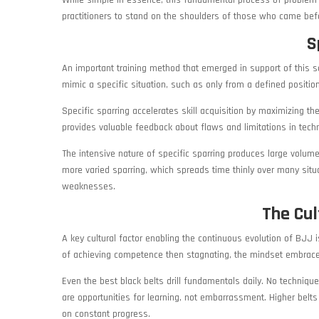
While simple in essence, this fundamental process of problem 
practitioners to stand on the shoulders of those who came befo
S
An important training method that emerged in support of this sci
mimic a specific situation, such as only from a defined position l
Specific sparring accelerates skill acquisition by maximizing th
provides valuable feedback about flaws and limitations in techn
The intensive nature of specific sparring produces large volume
more varied sparring, which spreads time thinly over many situati
weaknesses.
The Cul
A key cultural factor enabling the continuous evolution of BJJ 
of achieving competence then stagnating, the mindset embrace
Even the best black belts drill fundamentals daily. No techniqu
are opportunities for learning, not embarrassment. Higher belts
on constant progress.